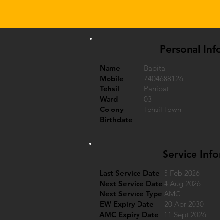
Personal Inf
Name
Babita
Mobile
7404688126
Tehsil
Panipat
Ward
03
Colony
Tehsil Town
Birthdate
Service Inf
Last Service Date
5 Feb 2026
Next Service Date
4 Aug 2026
Next Service Type
AMC
EW Expiry Date
20 Apr 2030
AMC Expiry Date
11 Sept 2026