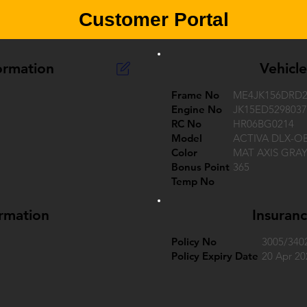
Customer Portal
ormation
Vehicl
Frame No
ME4JK156DRD2
Engine No
JK15ED5298037
RC No
HR06BG0214
Model
ACTIVA DLX-O
Color
MAT AXIS GRA
Bonus Point
365
Temp No
ormation
Insuranc
Policy No
3005/340
Policy Expiry Date
20 Apr 20