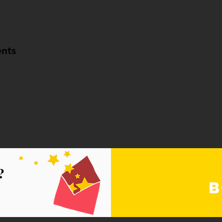
nts
?
B