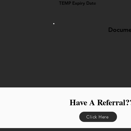
TEMP Expiry Date
Docume
Have A Referral?
Click Here