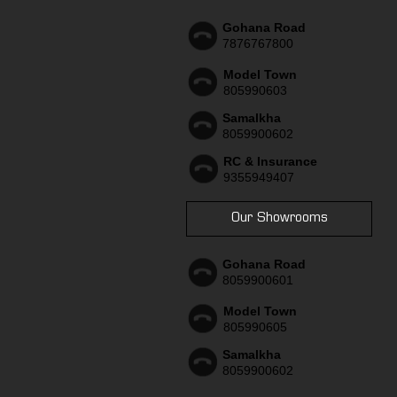
Gohana Road
7876767800
Model Town
805990603
Samalkha
8059900602
RC & Insurance
9355949407
Our Showrooms
Gohana Road
8059900601
Model Town
805990605
Samalkha
8059900602