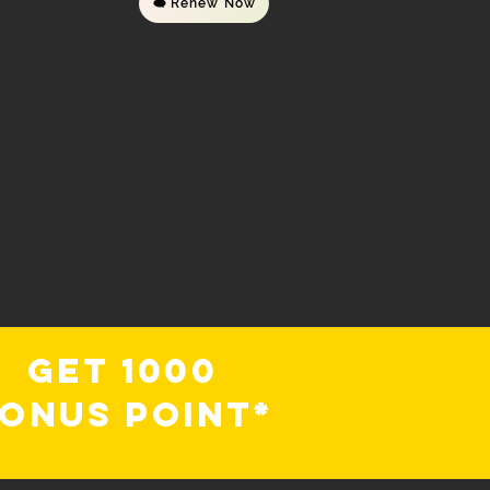
Renew Now
Get 1000
onus Point*