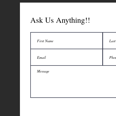
Ask Us Anything!!