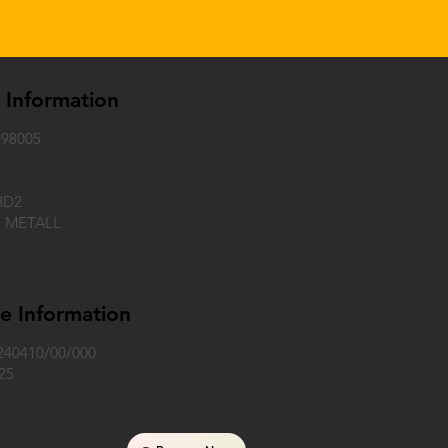
e Information
98005
BD2
Y METALL
e Information
240410/00/000
25