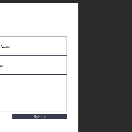
Submit