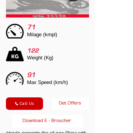
71
Milage (kmpl)
122
Weight (Kg)
91
Max Speed (km/h)
Get Offers
Call Us
Download E - Broucher