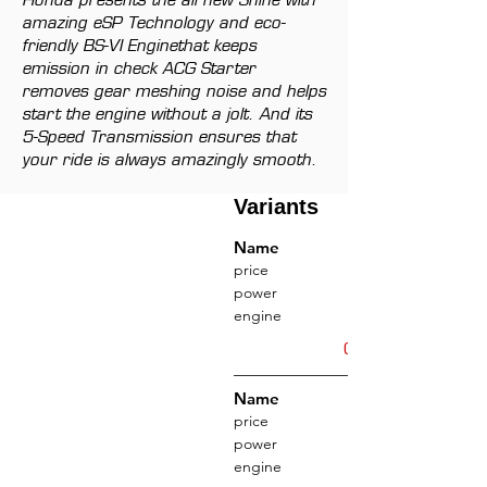
Honda presents the all new Shine with
amazing eSP Technology and eco-
friendly BS-VI Enginethat keeps
emission in check ACG Starter
removes gear meshing noise and helps
start the engine without a jolt. And its
5-Speed Transmission ensures that
your ride is always amazingly smooth.
Variants
Name
price
power
engine
Get Offers
Name
price
power
engine