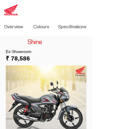
LK
Honda
Overview
Colours
Specifinations
Shine
Ex-Showroom
₹ 78,586