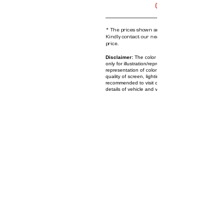
Get Offers
* The prices shown are subject to change anyt
Kindly contact our nearest showroom for the cu
price.
Disclaimer:
The color and images of the vehicle 
only for illustration/representation purpose. The on
representation of color and images might differ bas
quality of screen, lighting, shade, etc. Users are
recommended to visit dealership to check actual c
details of vehicle and validate their choice.