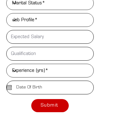
Submit
Assistance
NEED PERSONAL
Email Address