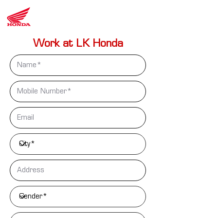
LK
Honda
Work at LK Honda