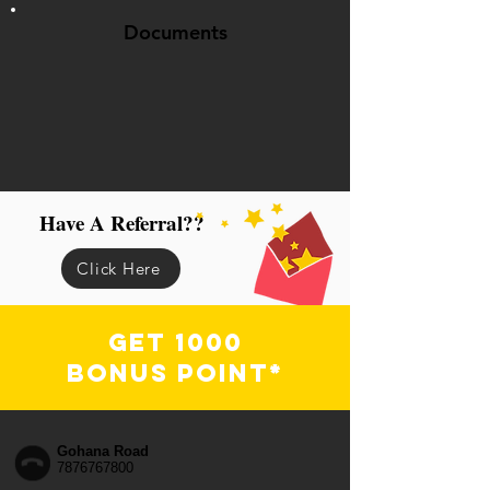
Documents
Have A Referral??
Click Here
Get 1000
Bonus Point*
Gohana Road
7876767800