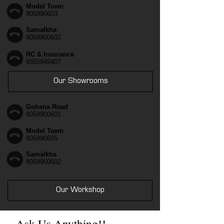
Model Town
805990603
Samalkha
8059900602
RC & Insurance
9355949407
Our Showrooms
Gohana Road
8059900601
Model Town
805990605
Samalkha
8059900602
Our Workshop
Ask Us Anything!!