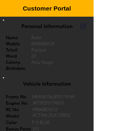
Customer Portal
Personal Information
Name
Rohit
Mobile
8930500124
Tehsil
Panipat
Ward
22
Colony
Arya Nagar
Birthdate
Vehicle Information
Frame No
ME4JK156JPD174169
JK15ED5174053
Engine No
RC No
HR06BE4212
ACTIVA DLX-OBD2
Model
Color
P S BLUE
Bonus Point
315