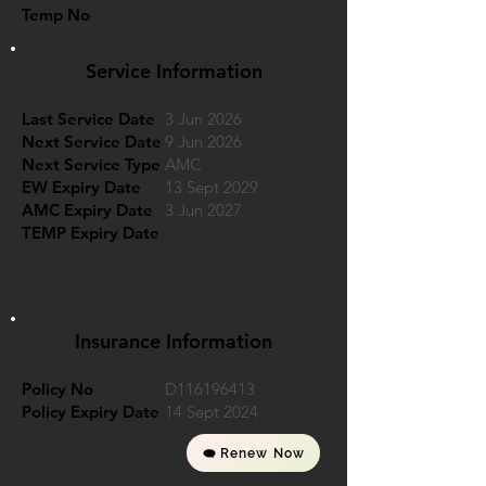
Temp No
Service Information
Last Service Date
3 Jun 2026
Next Service Date
9 Jun 2026
Next Service Type
AMC
EW Expiry Date
13 Sept 2029
AMC Expiry Date
3 Jun 2027
TEMP Expiry Date
Insurance Information
Policy No
D116196413
Policy Expiry Date
14 Sept 2024
Renew Now