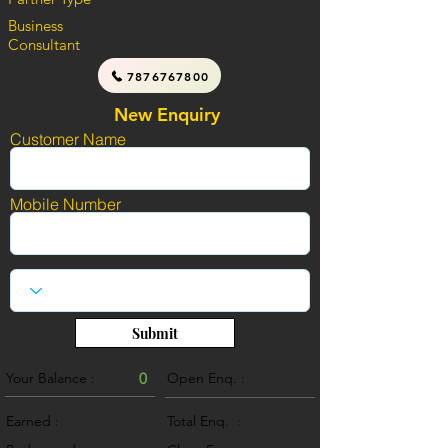
Business
Consultant
7876767800
New Enquiry
Customer Name
Mobile Number
Submit
Your Balance :
0
Open Enq. :
0
Earned :
Total Enq. :