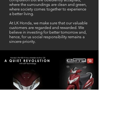
where the surroundings are clean and green,
where society comes together to experience
a better living.
At LK Honda, we make sure that our valuable
customers are regarded and rewarded. We
believe in investing for better tomorrow and,
hence, for us social responsibility remains a
sincere priority.
Our Business Partner
Excellent Services. According to me
L K Honda is one stop Solution for