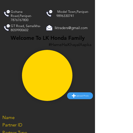
Gohana
Model Town,Panipat-
Road,Panipat-
9896330741
7876767800
GT Road, Samalkha-
lktraders@gmail.com
8059900602
Welcome To LK Honda Family
#HameHaiKhayalAapka
Upload Photo
Name
Partner ID
Partner Type