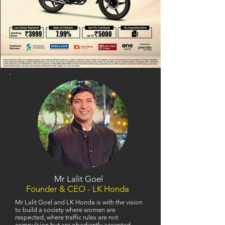
Mr Lalit Goel
Founder & CEO - LK Honda
Mr Lalit Goel and LK Honda is with the vision
to build a society where women are
respected, where traffic rules are not
compulsion but are obediently accepted,