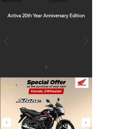
Redeemed :
Close Enq. :
Activa 20th Year Anniversary Edition
*
T&C Apply