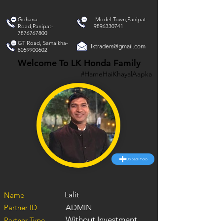
Gohana
Model Town,Panipat-
Road,Panipat-
9896330741
7876767800
GT Road, Samalkha-
lktraders@gmail.com
8059900602
Welcome To LK Honda Family
#HameHaiKhayalAapka
Upload Photo
Lalit
Name
Partner ID
ADMIN
Without Investment
Partner Type