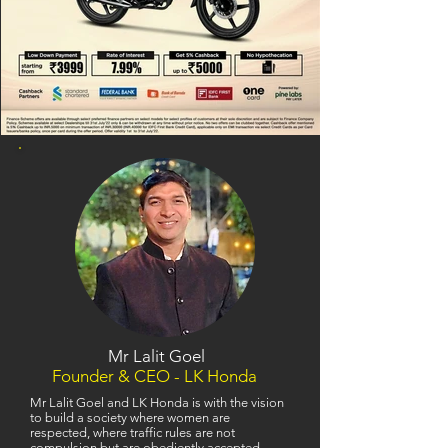
Mr Lalit Goel
Founder & CEO - LK Honda
Mr Lalit Goel and LK Honda is with the vision
to build a society where women are
respected, where traffic rules are not
compulsion but are obediently accepted,