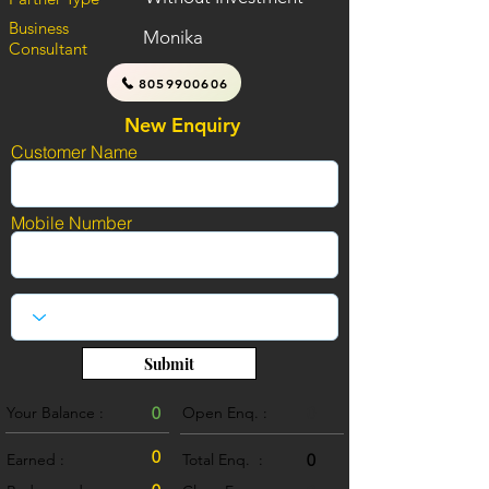
Business
Monika
Consultant
8059900606
New Enquiry
Customer Name
Mobile Number
Submit
Your Balance :
0
Open Enq. :
0
0
Earned :
Total Enq. :
0