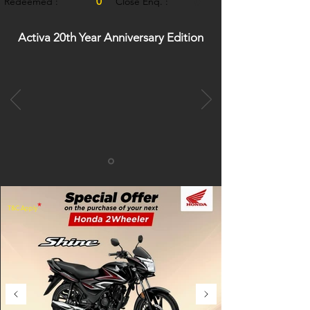
0
Redeemed :
Close Enq. :
0
Activa 20th Year Anniversary Edition
*
T&C Apply