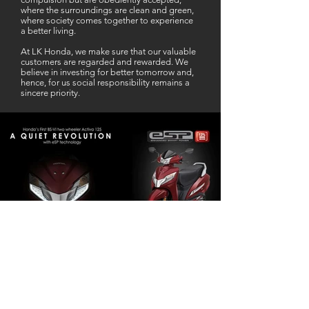
where the surroundings are clean and green,
where society comes together to experience
a better living.
At LK Honda, we make sure that our valuable
customers are regarded and rewarded. We
believe in investing for better tomorrow and,
hence, for us social responsibility remains a
sincere priority.
Our Business Partner
Excellent Services. According to me
L K Honda is one stop Solution for