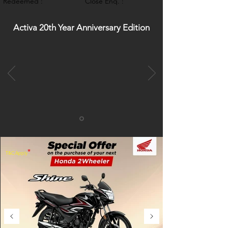
Redeemed :
Close Enq. :
Activa 20th Year Anniversary Edition
*
T&C Apply