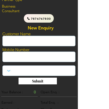
Business
Consultant
7876767800
New Enquiry
Customer Name
Mobile Number
Submit
Your Balance :
0
Open Enq. :
0
Earned :
Total Enq. :