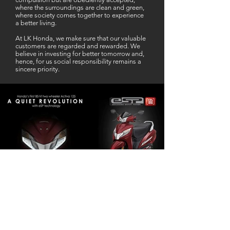
where the surroundings are clean and green,
where society comes together to experience
a better living.
At LK Honda, we make sure that our valuable
customers are regarded and rewarded. We
believe in investing for better tomorrow and,
hence, for us social responsibility remains a
sincere priority.
Our Business Partner
Excellent Services. According to me
L K Honda is one stop Solution for