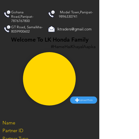
Gohana
Model Town,Panipat-
Road,Panipat-
9896330741
7876767800
GT Road, Samalkha-
lktraders@gmail.com
8059900602
Welcome To LK Honda Family
#HameHaiKhayalAapka
Upload Photo
Name
Partner ID
Partner Type