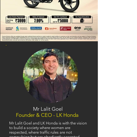
Mr Lalit Goel
Founder & CEO - LK Honda
Mr Lalit Goel and LK Honda is with the vision
to build a society where women are
respected, where traffic rules are not
compulsion but are obediently accepted,