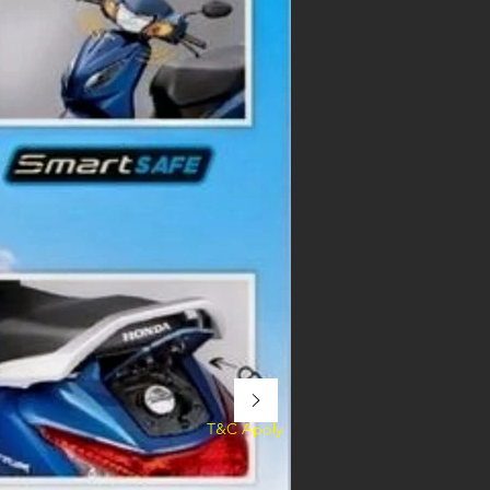
T&C Apply