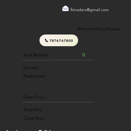
lktraders@gmail.com
#HameHaiKhayalAapka
7876767800
Your Balance :
0
Earned :
Redeemed :
Open Enq. :
0
Total Enq. :
Close Enq. :