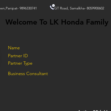
wn,Panipat- 9896330741
GT Road, Samalkha- 8059900602
Welcome To LK Honda Family
Name
Partner ID
Partner Type
Business Consultant