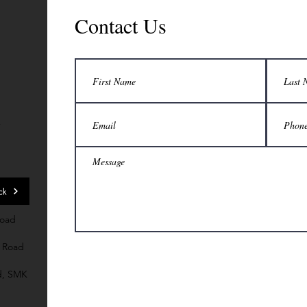
Contact Us
7
ck
Road
 Road
d, SMK