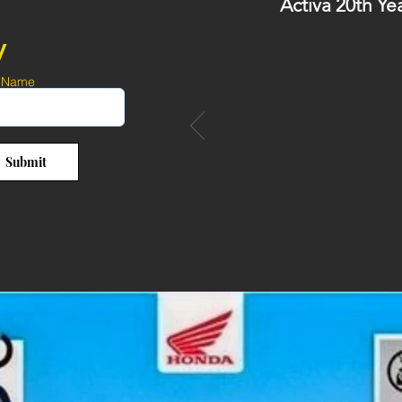
Activa 20th Ye
y
 Name
Submit