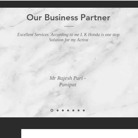
Our Business Partner
Excellent Services. According to me L K Honda is one stop
Solution for my Activa
Mr Rajesh Puri -
Panipat