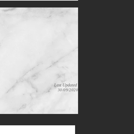
Last Updated
30/09/2020