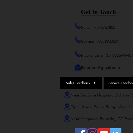
Get In Touch
Sales - 7876767800
Service - 8059900601
Insurance & RC- 935594940
lktraders@gmail.com
Sales Feedback
Service Feedba
Near Sardana Hospital, Gohana 
Opp. Aneja Petrol Pump, Asandh
Near Aggarwal Foundry, GT Roa