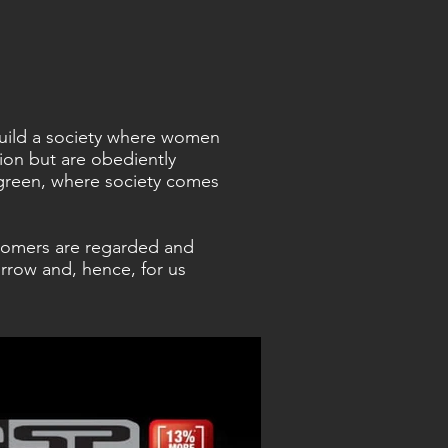
 build a society where women
sion but are obediently
green, where society comes
tomers are regarded and
rrow and, hence, for us