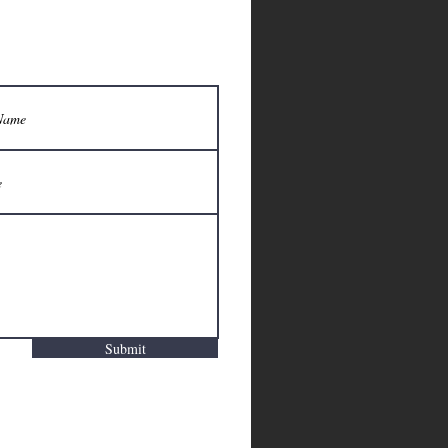
Submit