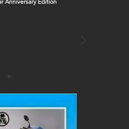
ar Anniversary Edition