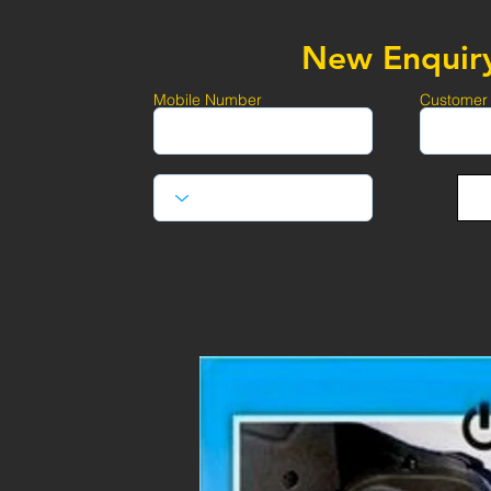
New Enquir
Mobile Number
Customer