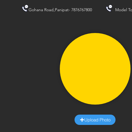
Gohana Road,Panipat- 7876767800
Model To
Upload Photo