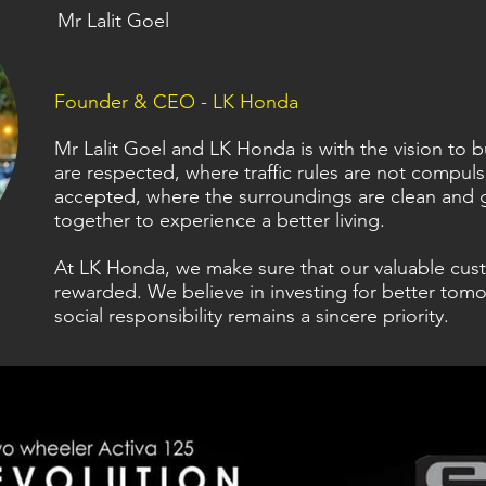
Mr Lalit Goel
Founder & CEO - LK Honda
Mr Lalit Goel and LK Honda is with the vision to
are respected, where traffic rules are not compul
accepted, where the surroundings are clean and 
together to experience a better living.
At LK Honda, we make sure that our valuable cus
rewarded. We believe in investing for better tomo
social responsibility remains a sincere priority.