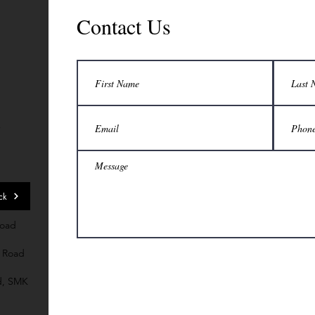
Contact Us
7
ck
Road
 Road
d, SMK