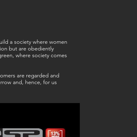
 build a society where women
sion but are obediently
green, where society comes
tomers are regarded and
rrow and, hence, for us