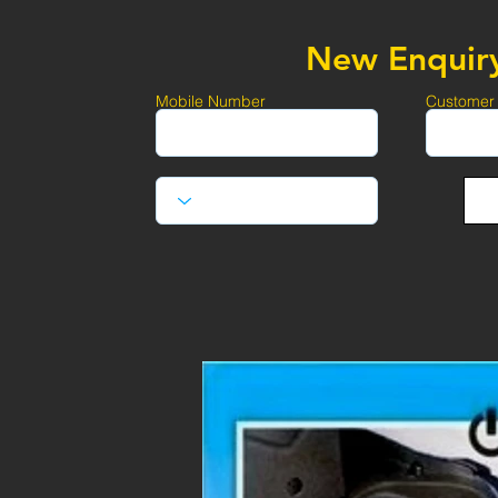
New Enquir
Mobile Number
Customer