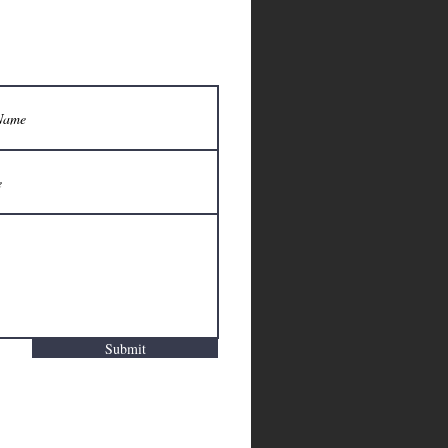
Submit