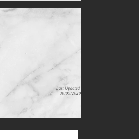
Last Updated
30/09/2020