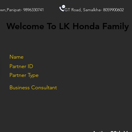
wn,Panipat- 9896330741
GT Road, Samalkha- 8059900602
Welcome To LK Honda Family
Name
Partner ID
Partner Type
Business Consultant