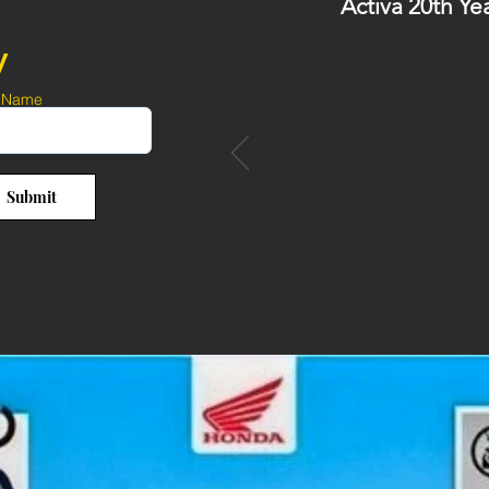
Activa 20th Ye
y
 Name
Submit