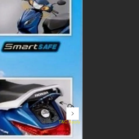
T&C Apply