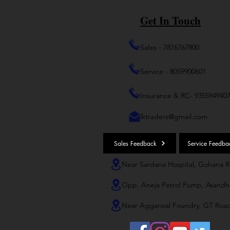
Get In Touch
Sales - 7876767800
Service - 8059900601
Insurance & RC- 935594940
lktraders@gmail.com
Sales Feedback
Service Feedba
Near Sardana Hospital, Gohana 
Opp. Aneja Petrol Pump, Asandh
Near Aggarwal Foundry, GT Roa