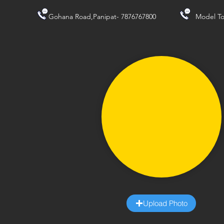
Gohana Road,Panipat- 7876767800
Model To
Upload Photo