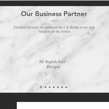
Our Business Partner
Excellent Services. According to me L K Honda is one stop
Solution for my Activa
Mr Rajesh Puri -
Panipat