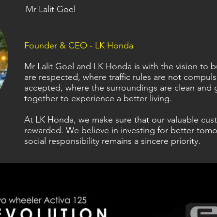
Mr Lalit Goel
Founder & CEO - LK Honda
Mr Lalit Goel and LK Honda is with the vision to
are respected, where traffic rules are not compul
accepted, where the surroundings are clean and 
together to experience a better living.
At LK Honda, we make sure that our valuable cus
rewarded. We believe in investing for better tomo
social responsibility remains a sincere priority.