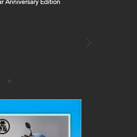
ar Anniversary Edition