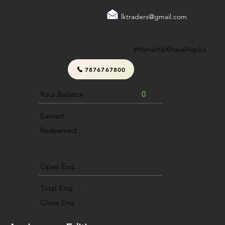
lktraders@gmail.com
#HameHaiKhayalAapka
7876767800
Your Balance :
0
Earned :
Redeemed :
Open Enq. :
0
Total Enq. :
Close Enq. :