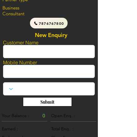
Business
Consultant
7876767800
New Enquiry
Customer Name
Mobile Number
Submit
Your Balance :
0
Open Enq. :
0
Earned :
Total Enq. :