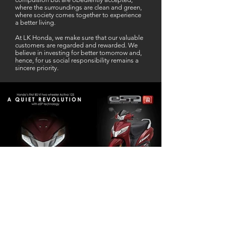
where the surroundings are clean and green,
where society comes together to experience
a better living.
At LK Honda, we make sure that our valuable
customers are regarded and rewarded. We
believe in investing for better tomorrow and,
hence, for us social responsibility remains a
sincere priority.
Our Business Partner
Excellent Services. According to me
L K Honda is one stop Solution for