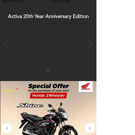
Redeemed :
Close Enq. :
Activa 20th Year Anniversary Edition
*
T&C Apply