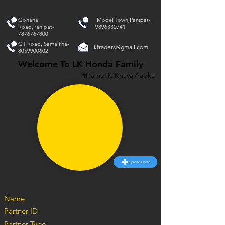
Gohana
Model Town,Panipat-
Road,Panipat-
9896330741
7876767800
GT Road, Samalkha-
lktraders@gmail.com
8059900602
Welcome To LK Honda Family
#HameHaiKhayalAapka
Upload Photo
Name
Partner ID
Partner Type