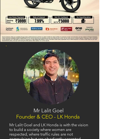
Mr Lalit Goel
Founder & CEO - LK Honda
Mr Lalit Goel and LK Honda is with the vision
to build a society where women are
respected, where traffic rules are not
compulsion but are obediently accepted,