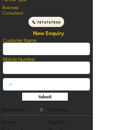
Business
Consultant
7876767800
New Enquiry
Customer Name
Mobile Number
Submit
Your Balance :
0
Open Enq. :
0
Earned :
Total Enq. :