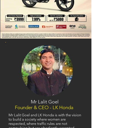
Mr Lalit Goel
Founder & CEO - LK Honda
Mr Lalit Goel and LK Honda is with the vision
to build a society where women are
respected, where traffic rules are not
compulsion but are obediently accepted,