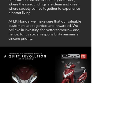
where the surroundings are clean and green,
where society comes together to experience
a better living.
At LK Honda, we make sure that our valuable
customers are regarded and rewarded. We
believe in investing for better tomorrow and,
hence, for us social responsibility remains a
sincere priority.
Our Business Partner
Excellent Services. According to me
L K Honda is one stop Solution for