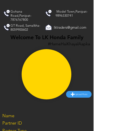
Gohana
Model Town,Panipat-
Road,Panipat-
9896330741
7876767800
GT Road, Samalkha-
lktraders@gmail.com
8059900602
Welcome To LK Honda Family
#HameHaiKhayalAapka
Upload Photo
Name
Partner ID
Partner Type