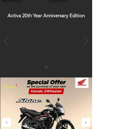
Redeemed :
Close Enq. :
Activa 20th Year Anniversary Edition
*
T&C Apply