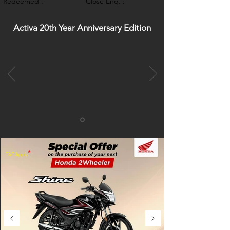
Redeemed :
Close Enq. :
Activa 20th Year Anniversary Edition
*
T&C Apply