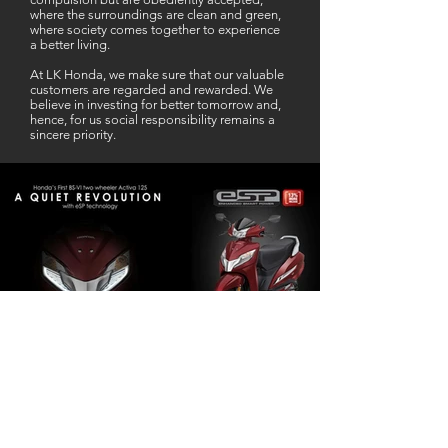
where the surroundings are clean and green,
where society comes together to experience
a better living.
At LK Honda, we make sure that our valuable
customers are regarded and rewarded. We
believe in investing for better tomorrow and,
hence, for us social responsibility remains a
sincere priority.
Our Business Partner
Excellent Services. According to me
L K Honda is one stop Solution for