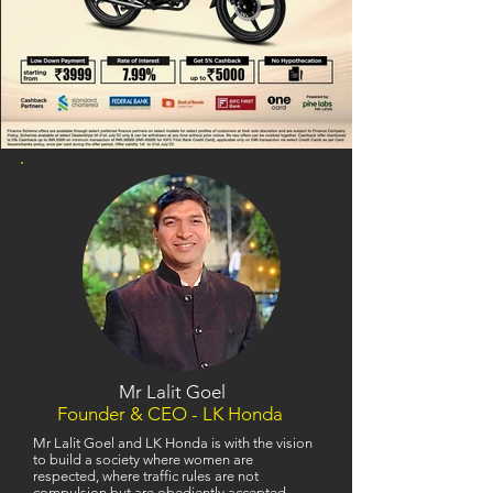
Mr Lalit Goel
Founder & CEO - LK Honda
Mr Lalit Goel and LK Honda is with the vision
to build a society where women are
respected, where traffic rules are not
compulsion but are obediently accepted,