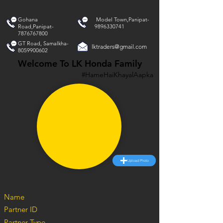
Gohana
Model Town,Panipat-
Road,Panipat-
9896330741
7876767800
GT Road, Samalkha-
lktraders@gmail.com
8059900602
Welcome To LK Honda Family
#HameHaiKhayalAapka
Upload Photo
Name
Partner ID
Partner Type