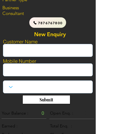
Business
Consultant
7876767800
New Enquiry
Customer Name
Mobile Number
Submit
Your Balance :
0
Open Enq. :
0
Earned :
Total Enq. :