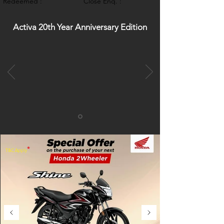
Redeemed :
Close Enq. :
Activa 20th Year Anniversary Edition
*
T&C Apply