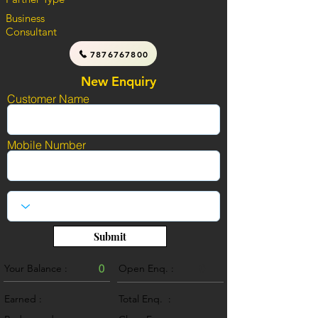
Business
Consultant
7876767800
New Enquiry
Customer Name
Mobile Number
Submit
Your Balance :
0
Open Enq. :
0
Earned :
Total Enq. :