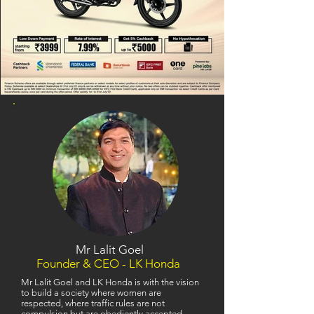
Mr Lalit Goel
Founder & CEO - LK Honda
Mr Lalit Goel and LK Honda is with the vision
to build a society where women are
respected, where traffic rules are not
compulsion but are obediently accepted,