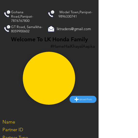
Gohana
Model Town,Panipat-
Road,Panipat-
9896330741
7876767800
GT Road, Samalkha-
lktraders@gmail.com
8059900602
Welcome To LK Honda Family
#HameHaiKhayalAapka
Upload Photo
Name
Partner ID
Partner Type