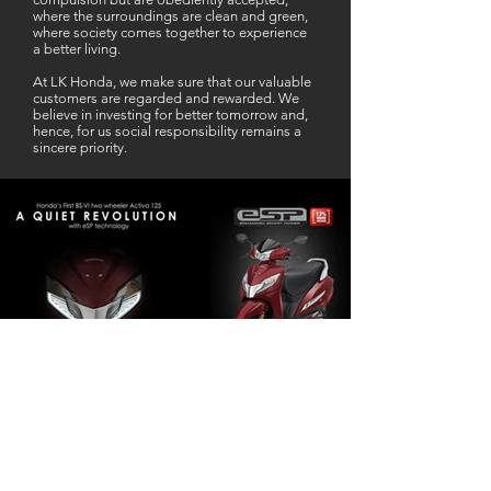
where the surroundings are clean and green,
where society comes together to experience
a better living.
At LK Honda, we make sure that our valuable
customers are regarded and rewarded. We
believe in investing for better tomorrow and,
hence, for us social responsibility remains a
sincere priority.
Our Business Partner
Excellent Services. According to me
L K Honda is one stop Solution for