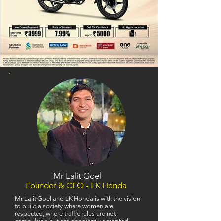
Mr Lalit Goel
Founder & CEO - LK Honda
Mr Lalit Goel and LK Honda is with the vision
to build a society where women are
respected, where traffic rules are not
compulsion but are obediently accepted,