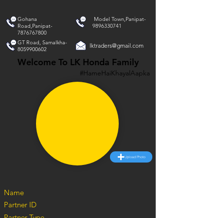
Gohana
Model Town,Panipat-
Road,Panipat-
9896330741
7876767800
GT Road, Samalkha-
lktraders@gmail.com
8059900602
Welcome To LK Honda Family
#HameHaiKhayalAapka
Upload Photo
Name
Partner ID
Partner Type