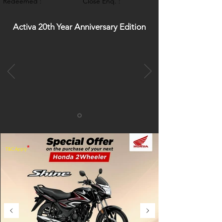
Redeemed :
Close Enq. :
Activa 20th Year Anniversary Edition
*
T&C Apply