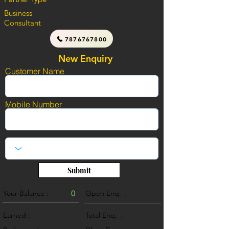
Business
Consultant
7876767800
New Enquiry
Customer Name
Mobile Number
Submit
Your Balance :
0
Open Enq. :
0
Earned :
Total Enq. :