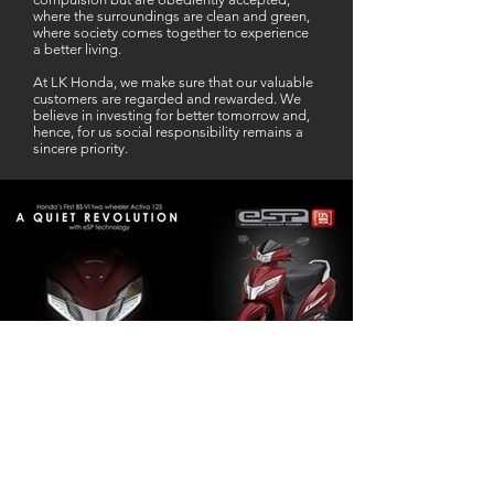
where the surroundings are clean and green,
where society comes together to experience
a better living.
At LK Honda, we make sure that our valuable
customers are regarded and rewarded. We
believe in investing for better tomorrow and,
hence, for us social responsibility remains a
sincere priority.
Our Business Partner
Excellent Services. According to me
L K Honda is one stop Solution for