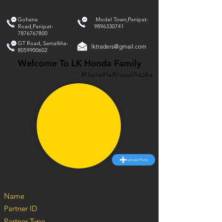
Gohana
Model Town,Panipat-
Road,Panipat-
9896330741
7876767800
GT Road, Samalkha-
lktraders@gmail.com
8059900602
Welcome To LK Honda Family
#HameHaiKhayalAapka
Upload Photo
Name
Partner ID
Partner Type