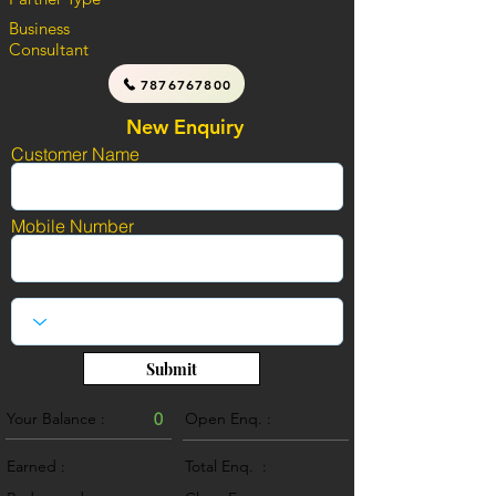
Business
Consultant
7876767800
New Enquiry
Customer Name
Mobile Number
Submit
Your Balance :
0
Open Enq. :
0
Earned :
Total Enq. :