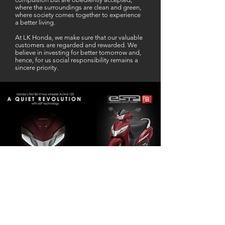
where the surroundings are clean and green,
where society comes together to experience
a better living.
At LK Honda, we make sure that our valuable
customers are regarded and rewarded. We
believe in investing for better tomorrow and,
hence, for us social responsibility remains a
sincere priority.
Our Business Partner
Excellent Services. According to me
L K Honda is one stop Solution for