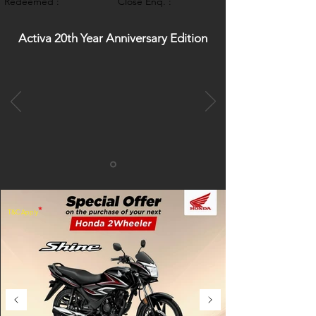
Redeemed :
Close Enq. :
Activa 20th Year Anniversary Edition
*
T&C Apply