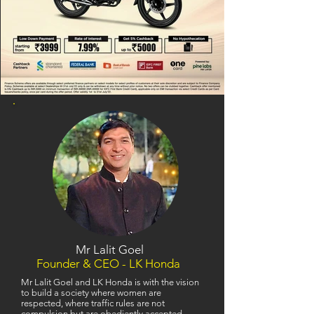
Mr Lalit Goel
Founder & CEO - LK Honda
Mr Lalit Goel and LK Honda is with the vision
to build a society where women are
respected, where traffic rules are not
compulsion but are obediently accepted,