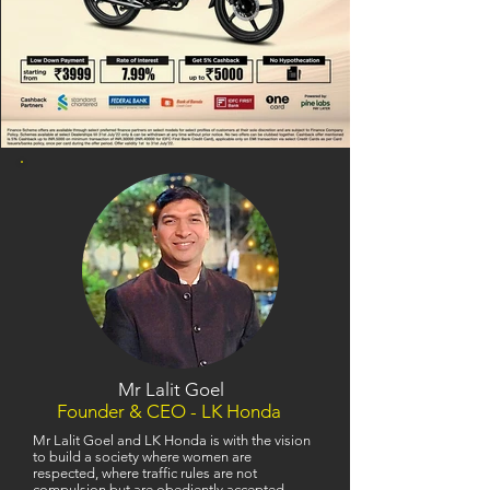
Mr Lalit Goel
Founder & CEO - LK Honda
Mr Lalit Goel and LK Honda is with the vision
to build a society where women are
respected, where traffic rules are not
compulsion but are obediently accepted,