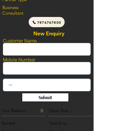
Business
Consultant
7876767800
New Enquiry
Customer Name
Mobile Number
Submit
Your Balance :
0
Open Enq. :
0
Earned :
Total Enq. :