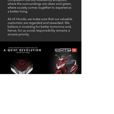
where the surroundings are clean and green,
where society comes together to experience
a better living.
At LK Honda, we make sure that our valuable
customers are regarded and rewarded. We
believe in investing for better tomorrow and,
hence, for us social responsibility remains a
sincere priority.
Our Business Partner
Excellent Services. According to me
L K Honda is one stop Solution for