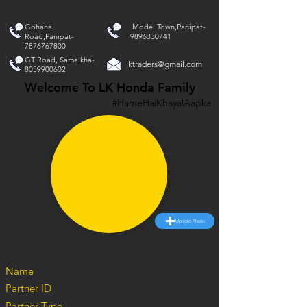
Gohana
Model Town,Panipat-
Road,Panipat-
9896330741
7876767800
GT Road, Samalkha-
lktraders@gmail.com
8059900602
Welcome To LK Honda Family
#HameHaiKhayalAapka
Upload Photo
Name
Partner ID
Partner Type