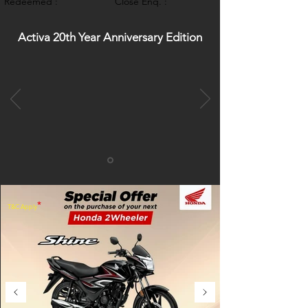
Redeemed :
Close Enq. :
Activa 20th Year Anniversary Edition
*
T&C Apply