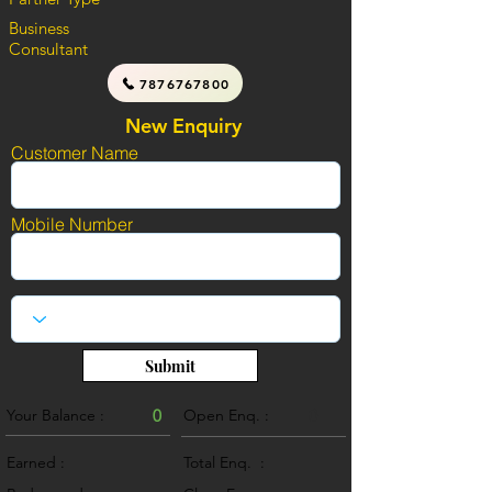
Business
Consultant
7876767800
New Enquiry
Customer Name
Mobile Number
Submit
Your Balance :
0
Open Enq. :
0
Earned :
Total Enq. :