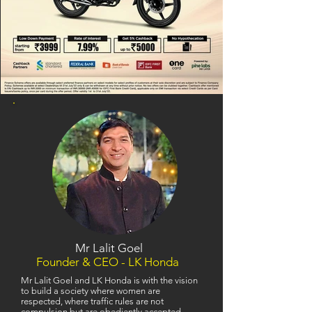
Mr Lalit Goel
Founder & CEO - LK Honda
Mr Lalit Goel and LK Honda is with the vision
to build a society where women are
respected, where traffic rules are not
compulsion but are obediently accepted,