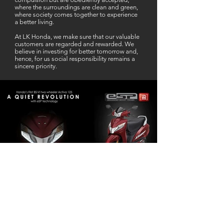
where the surroundings are clean and green,
where society comes together to experience
a better living.
At LK Honda, we make sure that our valuable
customers are regarded and rewarded. We
believe in investing for better tomorrow and,
hence, for us social responsibility remains a
sincere priority.
Our Business Partner
Excellent Services. According to me
L K Honda is one stop Solution for