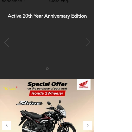
Redeemed :
Close Enq. :
Activa 20th Year Anniversary Edition
*
T&C Apply