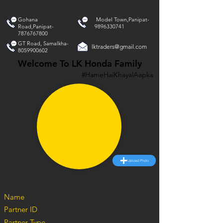
Gohana
Model Town,Panipat-
Road,Panipat-
9896330741
7876767800
GT Road, Samalkha-
lktraders@gmail.com
8059900602
Welcome To LK Honda Family
#HameHaiKhayalAapka
Upload Photo
Name
Partner ID
Partner Type