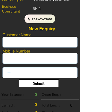
Business
SE 4
Consultant
7876767800
New Enquiry
Customer Name
Mobile Number
Submit
Your Balance :
0
Open Enq. :
0
0
Earned :
Total Enq. :
0