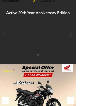
0
Redeemed :
Close Enq. :
0
Activa 20th Year Anniversary Edition
*
T&C Apply