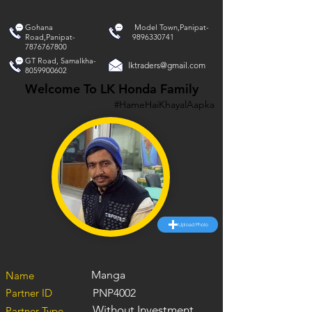
Gohana
Model Town,Panipat-
Road,Panipat-
9896330741
7876767800
GT Road, Samalkha-
lktraders@gmail.com
8059900602
Welcome To LK Honda Family
#HameHaiKhayalAapka
Upload Photo
Manga
Name
Partner ID
PNP4002
Without Investment
Partner Type