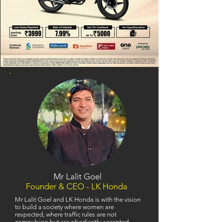
Mr Lalit Goel
Founder & CEO - LK Honda
Mr Lalit Goel and LK Honda is with the vision
to build a society where women are
respected, where traffic rules are not
compulsion but are obediently accepted,