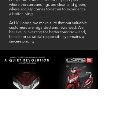
where the surroundings are clean and green,
where society comes together to experience
a better living.
At LK Honda, we make sure that our valuable
customers are regarded and rewarded. We
believe in investing for better tomorrow and,
hence, for us social responsibility remains a
sincere priority.
Our Business Partner
Excellent Services. According to me
L K Honda is one stop Solution for