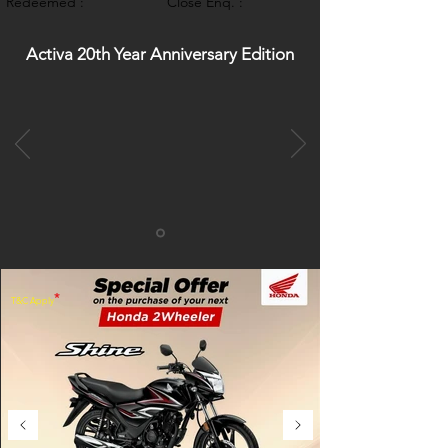
Redeemed :
Close Enq. :
Activa 20th Year Anniversary Edition
*
T&C Apply