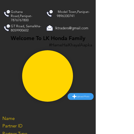
Gohana
Model Town,Panipat-
Road,Panipat-
9896330741
7876767800
GT Road, Samalkha-
lktraders@gmail.com
8059900602
Welcome To LK Honda Family
#HameHaiKhayalAapka
Upload Photo
Name
Partner ID
Partner Type