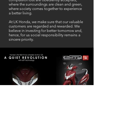
where the surroundings are clean and green,
where society comes together to experience
a better living.
At LK Honda, we make sure that our valuable
customers are regarded and rewarded. We
believe in investing for better tomorrow and,
hence, for us social responsibility remains a
sincere priority.
Our Business Partner
Excellent Services. According to me
L K Honda is one stop Solution for