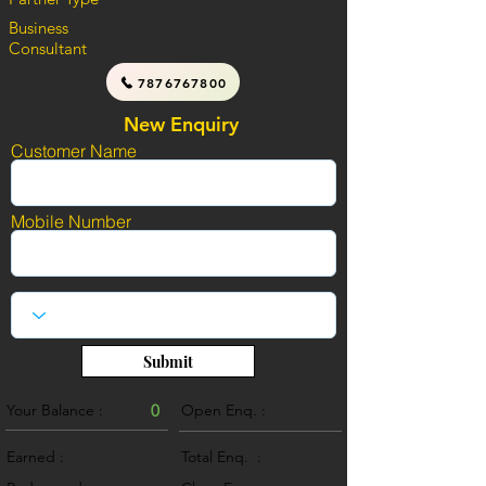
Business
Consultant
7876767800
New Enquiry
Customer Name
Mobile Number
Submit
Your Balance :
0
Open Enq. :
0
Earned :
Total Enq. :