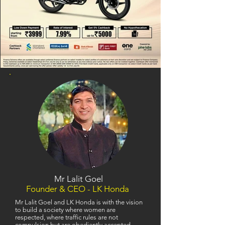
Mr Lalit Goel
Founder & CEO - LK Honda
Mr Lalit Goel and LK Honda is with the vision
to build a society where women are
respected, where traffic rules are not
compulsion but are obediently accepted,