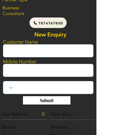
Business
Consultant
7876767800
New Enquiry
Customer Name
Mobile Number
Submit
Your Balance :
0
Open Enq. :
0
Earned :
Total Enq. :