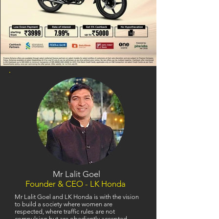
Mr Lalit Goel
Founder & CEO - LK Honda
Mr Lalit Goel and LK Honda is with the vision
to build a society where women are
respected, where traffic rules are not
compulsion but are obediently accepted,