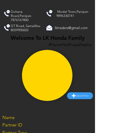
Gohana
Model Town,Panipat-
Road,Panipat-
9896330741
7876767800
GT Road, Samalkha-
lktraders@gmail.com
8059900602
Welcome To LK Honda Family
#HameHaiKhayalAapka
Upload Photo
Name
Partner ID
Partner Type