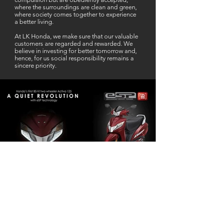
where the surroundings are clean and green,
where society comes together to experience
a better living.
At LK Honda, we make sure that our valuable
customers are regarded and rewarded. We
believe in investing for better tomorrow and,
hence, for us social responsibility remains a
sincere priority.
Our Business Partner
Excellent Services. According to me
L K Honda is one stop Solution for