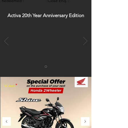
Redeemed :
Close Enq. :
Activa 20th Year Anniversary Edition
*
T&C Apply