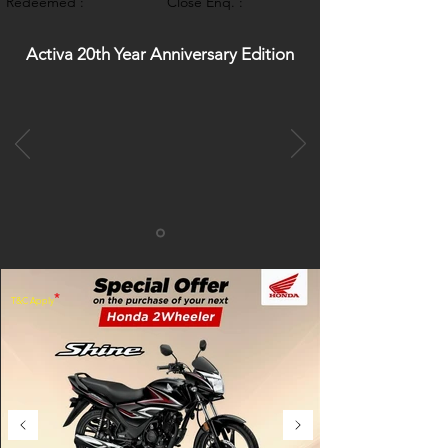
Redeemed :
Close Enq. :
Activa 20th Year Anniversary Edition
*
T&C Apply