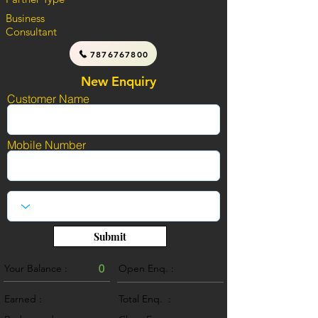
Business
Consultant
7876767800
New Enquiry
Customer Name
Mobile Number
Submit
Your Balance :
0
Open Enq. :
0
Earned :
Total Enq. :