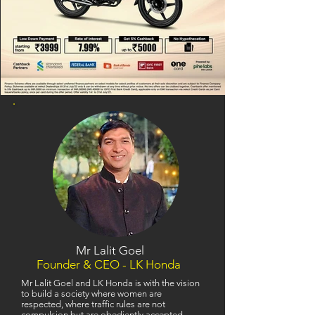
Mr Lalit Goel
Founder & CEO - LK Honda
Mr Lalit Goel and LK Honda is with the vision
to build a society where women are
respected, where traffic rules are not
compulsion but are obediently accepted,