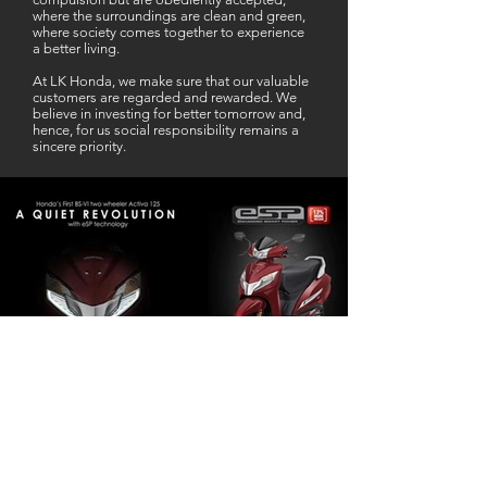
where the surroundings are clean and green,
where society comes together to experience
a better living.
At LK Honda, we make sure that our valuable
customers are regarded and rewarded. We
believe in investing for better tomorrow and,
hence, for us social responsibility remains a
sincere priority.
Our Business Partner
Excellent Services. According to me
L K Honda is one stop Solution for