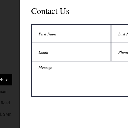
Contact Us
7
ck
Road
 Road
d, SMK