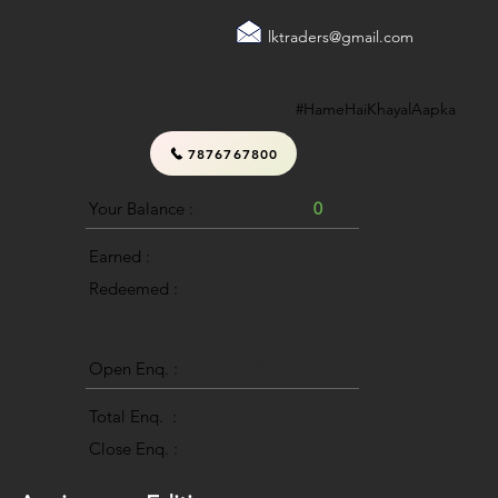
lktraders@gmail.com
#HameHaiKhayalAapka
7876767800
Your Balance :
0
Earned :
Redeemed :
Open Enq. :
0
Total Enq. :
Close Enq. :