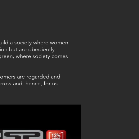
 build a society where women
sion but are obediently
green, where society comes
tomers are regarded and
rrow and, hence, for us