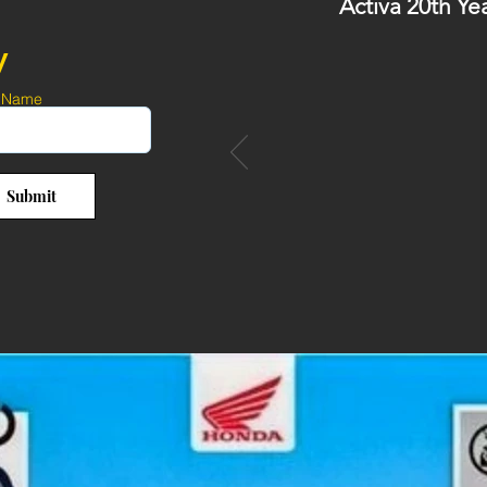
Activa 20th Ye
y
 Name
Submit