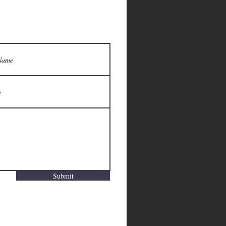
Submit