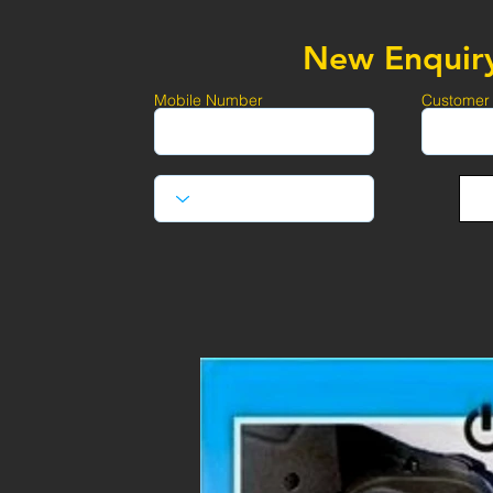
New Enquir
Mobile Number
Customer