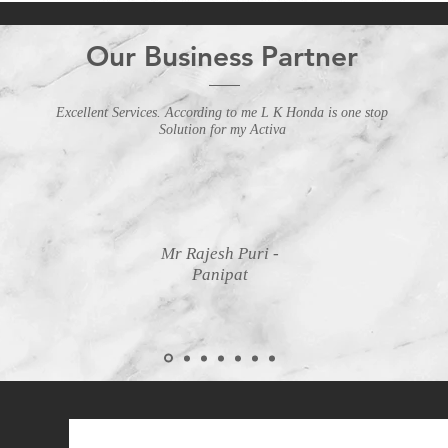
Our Business Partner
Excellent Services. According to me L K Honda is one stop
Solution for my Activa
Mr Rajesh Puri -
Panipat