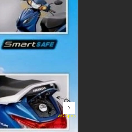
T&C Apply