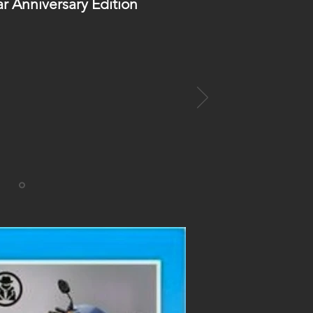
ar Anniversary Edition