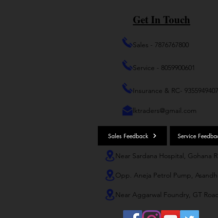
Get In Touch
Sales - 7876767800
Service - 8059900601
Insurance & RC- 935594940
lktraders@gmail.com
Sales Feedback
Service Feedba
Near Sardana Hospital, Gohana 
Opp. Aneja Petrol Pump, Asandh
Near Aggarwal Foundry, GT Roa