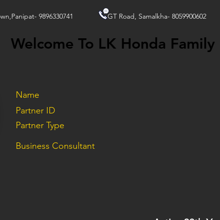
wn,Panipat- 9896330741
GT Road, Samalkha- 8059900602
Welcome To LK Honda Family
Name
Partner ID
Partner Type
Business Consultant