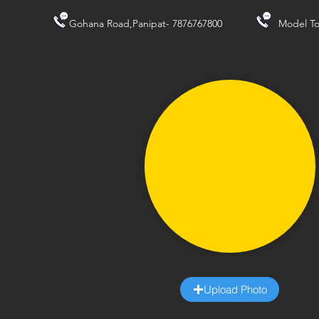
Gohana Road,Panipat- 7876767800
Model To
Upload Photo