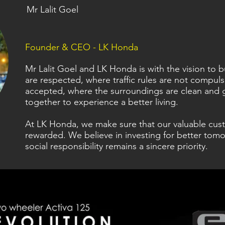
Mr Lalit Goel
Founder & CEO - LK Honda
Mr Lalit Goel and LK Honda is with the vision to
are respected, where traffic rules are not compul
accepted, where the surroundings are clean and 
together to experience a better living.
At LK Honda, we make sure that our valuable cus
rewarded. We believe in investing for better tomo
social responsibility remains a sincere priority.