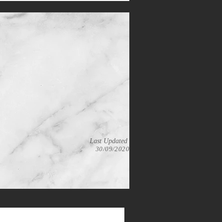
Last Updated
30/09/2020