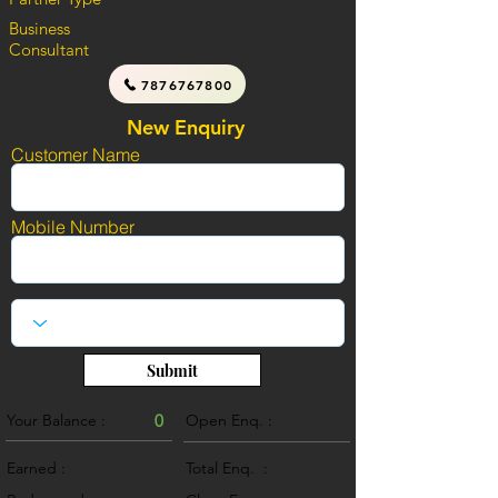
Business
Consultant
7876767800
New Enquiry
Customer Name
Mobile Number
Submit
Your Balance :
0
Open Enq. :
0
Earned :
Total Enq. :