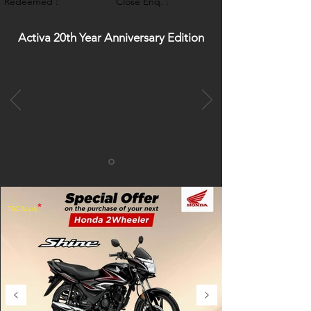
Redeemed :
Close Enq. :
Activa 20th Year Anniversary Edition
*
T&C Apply