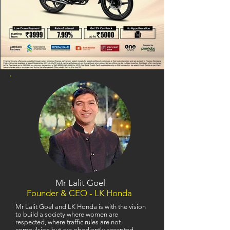
Mr Lalit Goel
Founder & CEO - LK Honda
Mr Lalit Goel and LK Honda is with the vision
to build a society where women are
respected, where traffic rules are not
compulsion but are obediently accepted,