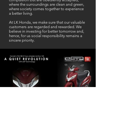
where the surroundings are clean and green,
where society comes together to experience
a better living.
At LK Honda, we make sure that our valuable
customers are regarded and rewarded. We
believe in investing for better tomorrow and,
hence, for us social responsibility remains a
sincere priority.
Our Business Partner
Excellent Services. According to me
L K Honda is one stop Solution for