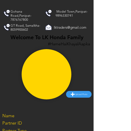
Gohana
Model Town,Panipat-
Road,Panipat-
9896330741
7876767800
GT Road, Samalkha-
lktraders@gmail.com
8059900602
Welcome To LK Honda Family
#HameHaiKhayalAapka
Upload Photo
Name
Partner ID
Partner Type