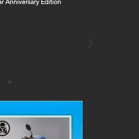
ar Anniversary Edition