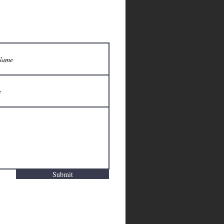
Submit