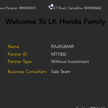
wn,Panipat- 9896330741
GT Road, Samalkha- 8059900602
Welcome To LK Honda Family
Name
RAJKUMAR
Partner ID
MT1002
Partner Type
Without Investment
Business Consultant
Sale Team