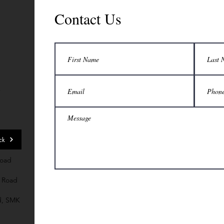
Contact Us
7
ck
Road
 Road
d, SMK