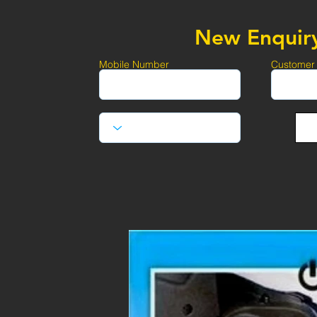
New Enquir
Mobile Number
Customer