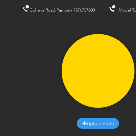
Gohana Road,Panipat- 7876767800
Model To
Upload Photo