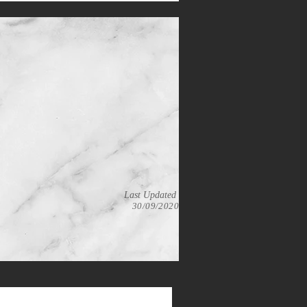
Last Updated
30/09/2020