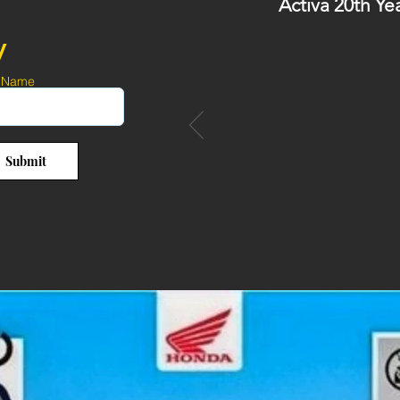
Activa 20th Ye
y
 Name
Submit