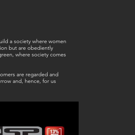
 build a society where women
sion but are obediently
green, where society comes
tomers are regarded and
rrow and, hence, for us