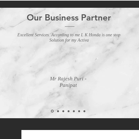
Our Business Partner
Excellent Services. According to me L K Honda is one stop
Solution for my Activa
Mr Rajesh Puri -
Panipat