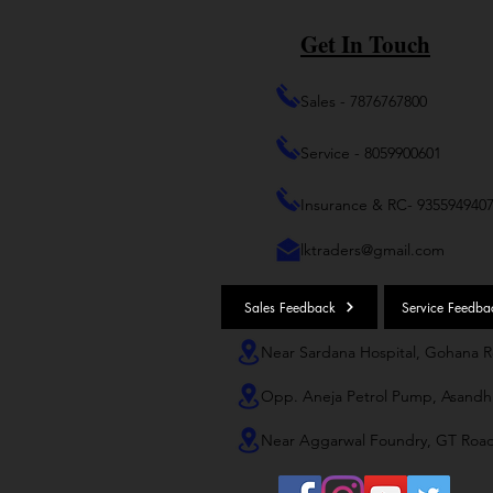
Get In Touch
Sales - 7876767800
Service - 8059900601
Insurance & RC- 935594940
lktraders@gmail.com
Sales Feedback
Service Feedba
Near Sardana Hospital, Gohana 
Opp. Aneja Petrol Pump, Asandh
Near Aggarwal Foundry, GT Roa