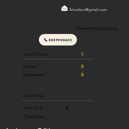
lktraders@gmail.com
#HameHaiKhayalAapka
8059900603
Your Balance :
0
Earned :
0
Redeemed :
0
Open Enq. :
0
Total Enq. :
0
Close Enq. :
0