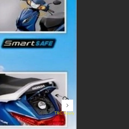
T&C Apply