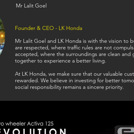
Mr Lalit Goel
Founder & CEO - LK Honda
Mr Lalit Goel and LK Honda is with the vision to
are respected, where traffic rules are not compul
accepted, where the surroundings are clean and 
together to experience a better living.
At LK Honda, we make sure that our valuable cus
rewarded. We believe in investing for better tomo
social responsibility remains a sincere priority.