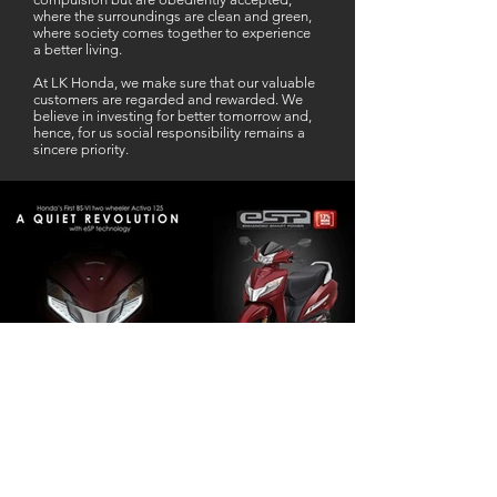
where the surroundings are clean and green,
where society comes together to experience
a better living.
At LK Honda, we make sure that our valuable
customers are regarded and rewarded. We
believe in investing for better tomorrow and,
hence, for us social responsibility remains a
sincere priority.
Our Business Partner
Excellent Services. According to me
L K Honda is one stop Solution for