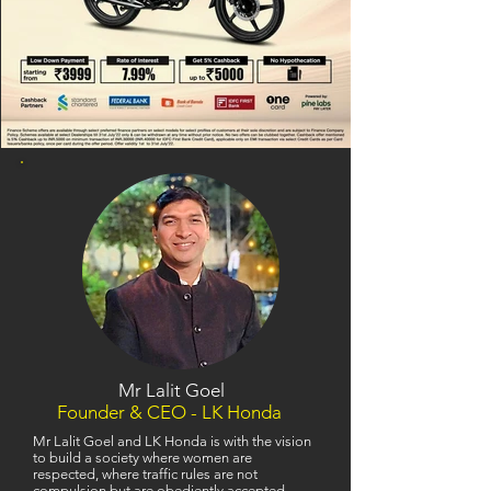
Mr Lalit Goel
Founder & CEO - LK Honda
Mr Lalit Goel and LK Honda is with the vision
to build a society where women are
respected, where traffic rules are not
compulsion but are obediently accepted,