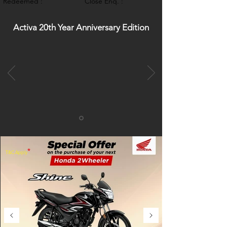
Redeemed :
Close Enq. :
Activa 20th Year Anniversary Edition
*
T&C Apply