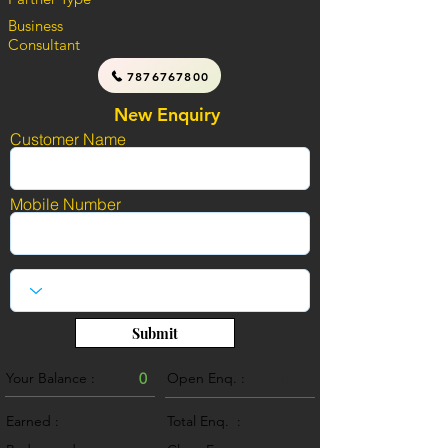
Business
Consultant
7876767800
New Enquiry
Customer Name
Mobile Number
Submit
Your Balance :
0
Open Enq. :
0
Earned :
Total Enq. :