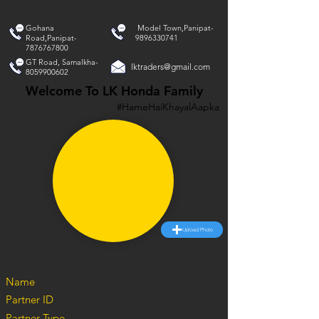
Gohana
Model Town,Panipat-
Road,Panipat-
9896330741
7876767800
GT Road, Samalkha-
lktraders@gmail.com
8059900602
Welcome To LK Honda Family
#HameHaiKhayalAapka
Upload Photo
Name
Partner ID
Partner Type