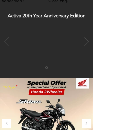
Redeemed :
Close Enq. :
Activa 20th Year Anniversary Edition
*
T&C Apply