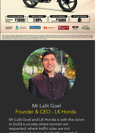
Mr Lalit Goel
Founder & CEO - LK Honda
Mr Lalit Goel and LK Honda is with the vision
to build a society where women are
respected, where traffic rules are not
compulsion but are obediently accepted,