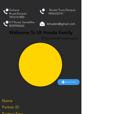
Gohana
Model Town,Panipat-
Road,Panipat-
9896330741
7876767800
GT Road, Samalkha-
lktraders@gmail.com
8059900602
Welcome To LK Honda Family
#HameHaiKhayalAapka
Upload Photo
Name
Partner ID
Partner Type