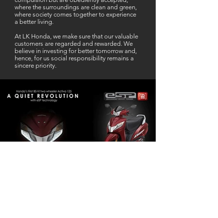
where the surroundings are clean and green,
where society comes together to experience
a better living.
At LK Honda, we make sure that our valuable
customers are regarded and rewarded. We
believe in investing for better tomorrow and,
hence, for us social responsibility remains a
sincere priority.
Our Business Partner
Excellent Services. According to me
L K Honda is one stop Solution for