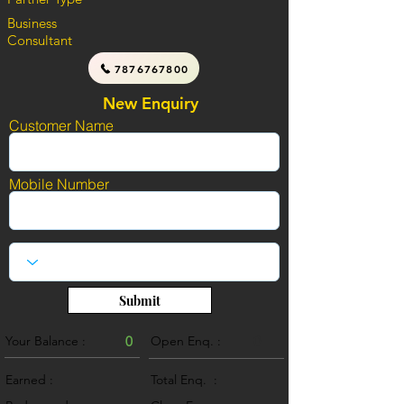
Business
Consultant
7876767800
New Enquiry
Customer Name
Mobile Number
Submit
Your Balance :
0
Open Enq. :
0
Earned :
Total Enq. :