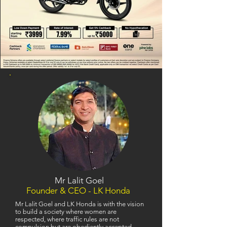
Mr Lalit Goel
Founder & CEO - LK Honda
Mr Lalit Goel and LK Honda is with the vision
to build a society where women are
respected, where traffic rules are not
compulsion but are obediently accepted,