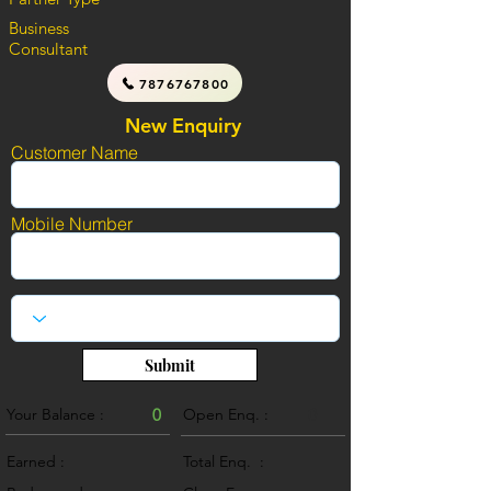
Business
Consultant
7876767800
New Enquiry
Customer Name
Mobile Number
Submit
Your Balance :
0
Open Enq. :
0
Earned :
Total Enq. :