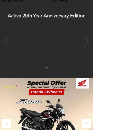
Redeemed :
Close Enq. :
Activa 20th Year Anniversary Edition
*
T&C Apply