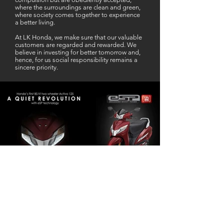
where the surroundings are clean and green,
where society comes together to experience
a better living.
At LK Honda, we make sure that our valuable
customers are regarded and rewarded. We
believe in investing for better tomorrow and,
hence, for us social responsibility remains a
sincere priority.
Our Business Partner
Excellent Services. According to me
L K Honda is one stop Solution for