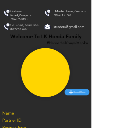
Gohana
Model Town,Panipat-
Road,Panipat-
9896330741
7876767800
GT Road, Samalkha-
lktraders@gmail.com
8059900602
Welcome To LK Honda Family
#HameHaiKhayalAapka
Upload Photo
Name
Partner ID
Partner Type