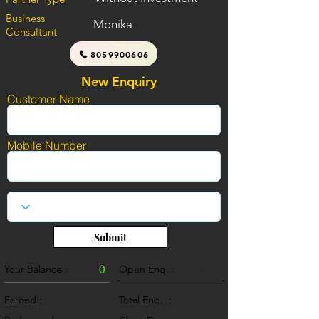
Business
Monika
Consultant
8059900606
New Enquiry
Customer Name
Mobile Number
Submit
Your Balance :
0
Open Enq. :
0
Earned :
Total Enq. :