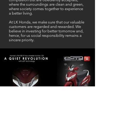
where the surroundings are clean and green,
where society comes together to experience
a better living.
At LK Honda, we make sure that our valuable
customers are regarded and rewarded. We
believe in investing for better tomorrow and,
hence, for us social responsibility remains a
sincere priority.
Our Business Partner
Excellent Services. According to me
L K Honda is one stop Solution for