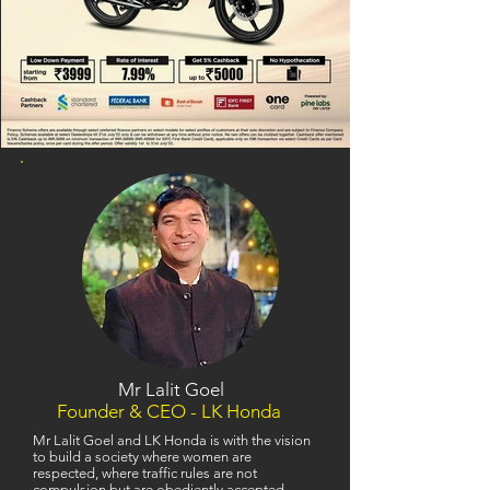
Mr Lalit Goel
Founder & CEO - LK Honda
Mr Lalit Goel and LK Honda is with the vision
to build a society where women are
respected, where traffic rules are not
compulsion but are obediently accepted,