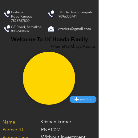
Gohana
Model Town,Panipat-
Road,Panipat-
9896330741
7876767800
GT Road, Samalkha-
lktraders@gmail.com
8059900602
Welcome To LK Honda Family
#HameHaiKhayalAapka
Upload Photo
Krishan kumar
Name
Partner ID
PNP1027
Without Investment
Partner Type