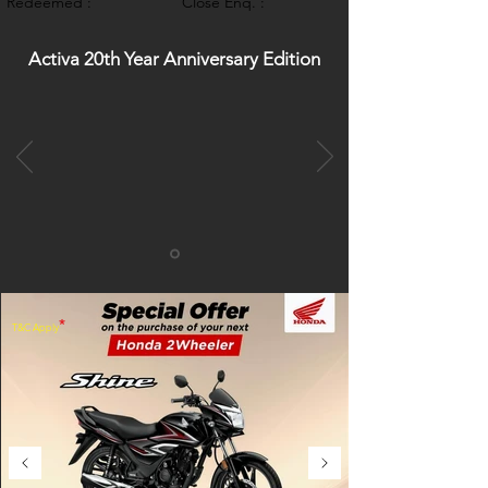
Redeemed :
Close Enq. :
Activa 20th Year Anniversary Edition
*
T&C Apply