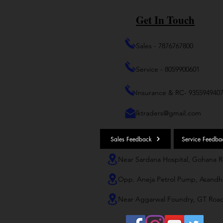
Get In Touch
Sales - 7876767800
Service - 8059900601
Insurance & RC- 935594940
lktraders@gmail.com
Sales Feedback
Service Feedba
Near Sardana Hospital, Gohana 
Opp. Aneja Petrol Pump, Asandh
Near Aggarwal Foundry, GT Roa