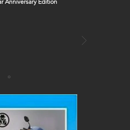
ar Anniversary Edition