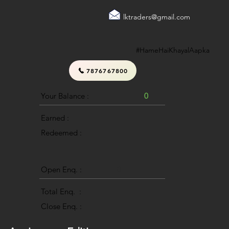
lktraders@gmail.com
#HameHaiKhayalAapka
7876767800
Your Balance :
0
Earned :
Redeemed :
Open Enq. :
0
Total Enq. :
Close Enq. :