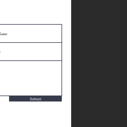
Submit