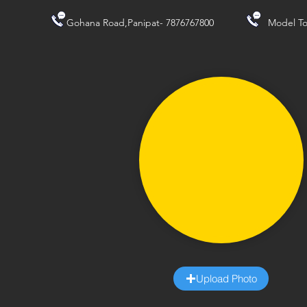
Gohana Road,Panipat- 7876767800
Model To
Upload Photo