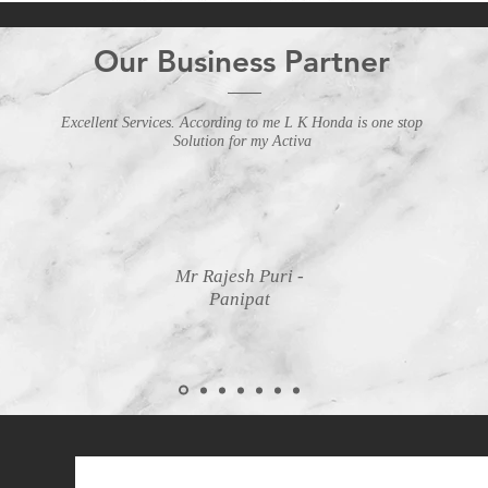
Our Business Partner
Excellent Services. According to me L K Honda is one stop
Solution for my Activa
Mr Rajesh Puri -
Panipat