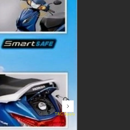
T&C Apply