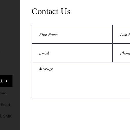
Contact Us
7
ck
Road
 Road
d, SMK