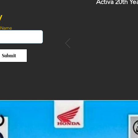
Activa 20th Ye
y
 Name
Submit