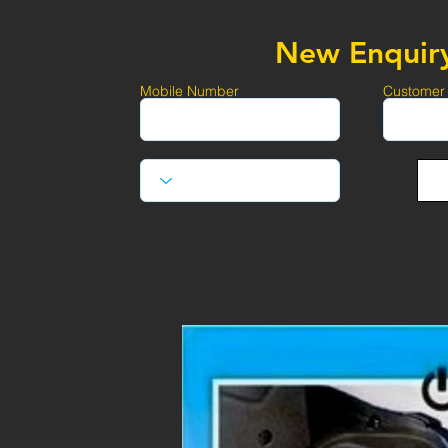
New Enquir
Mobile Number
Customer