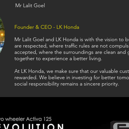
Mr Lalit Goel
Founder & CEO - LK Honda
Mr Lalit Goel and LK Honda is with the vision to
are respected, where traffic rules are not compul
accepted, where the surroundings are clean and 
together to experience a better living.
At LK Honda, we make sure that our valuable cus
rewarded. We believe in investing for better tomo
social responsibility remains a sincere priority.