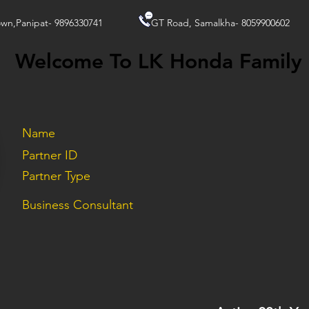
wn,Panipat- 9896330741
GT Road, Samalkha- 8059900602
Welcome To LK Honda Family
Name
Partner ID
Partner Type
Business Consultant