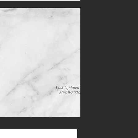
Last Updated
30/09/2020