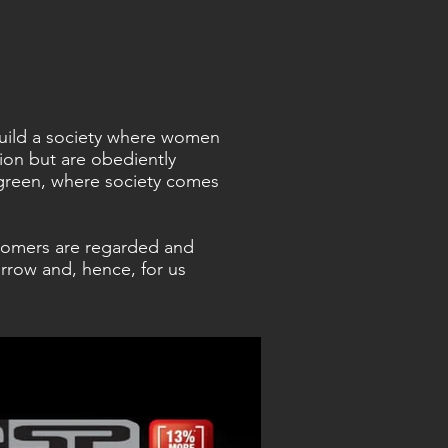
 build a society where women
sion but are obediently
green, where society comes
tomers are regarded and
rrow and, hence, for us