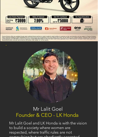
Mr Lalit Goel
Founder & CEO - LK Honda
Mr Lalit Goel and LK Honda is with the vision
to build a society where women are
respected, where traffic rules are not
compulsion but are obediently accepted,