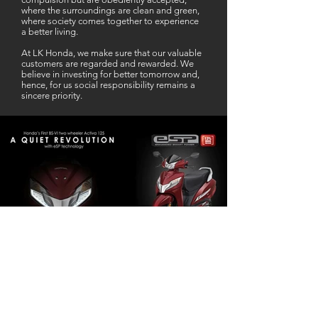
where the surroundings are clean and green,
where society comes together to experience
a better living.
At LK Honda, we make sure that our valuable
customers are regarded and rewarded. We
believe in investing for better tomorrow and,
hence, for us social responsibility remains a
sincere priority.
Our Business Partner
Excellent Services. According to me
L K Honda is one stop Solution for