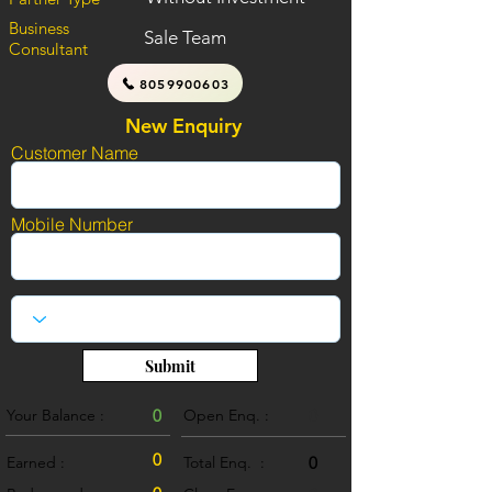
Business
Sale Team
Consultant
8059900603
New Enquiry
Customer Name
Mobile Number
Submit
Your Balance :
0
Open Enq. :
0
0
Earned :
Total Enq. :
0