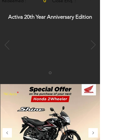
0
Redeemed :
Close Enq. :
0
Activa 20th Year Anniversary Edition
*
T&C Apply