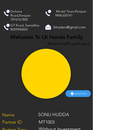
Gohana
Model Town,Panipat-
Road,Panipat-
9896330741
7876767800
GT Road, Samalkha-
lktraders@gmail.com
8059900602
Welcome To LK Honda Family
#HameHaiKhayalAapka
Upload Photo
SONU HUDDA
Name
Partner ID
MT1003
Without Investment
Partner Type