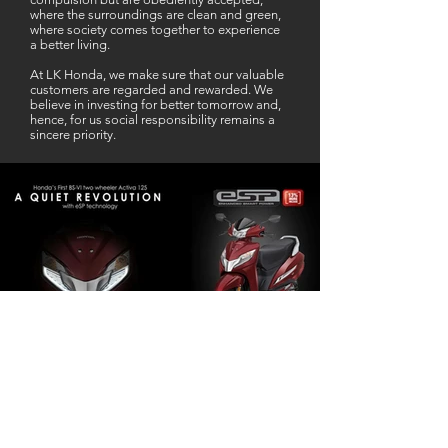
where the surroundings are clean and green,
where society comes together to experience
a better living.
At LK Honda, we make sure that our valuable
customers are regarded and rewarded. We
believe in investing for better tomorrow and,
hence, for us social responsibility remains a
sincere priority.
Our Business Partner
Excellent Services. According to me
L K Honda is one stop Solution for