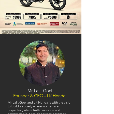
Mr Lalit Goel
Founder & CEO - LK Honda
Mr Lalit Goel and LK Honda is with the vision
to build a society where women are
respected, where traffic rules are not
compulsion but are obediently accepted,