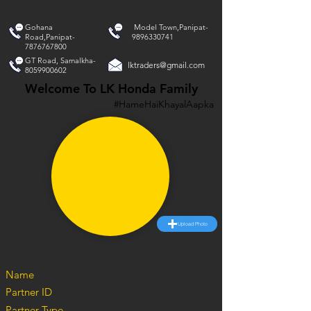
Gohana
Model Town,Panipat-
Road,Panipat-
9896330741
7876767800
GT Road, Samalkha-
lktraders@gmail.com
8059900602
Welcome To LK Honda Family
#HameHaiKhayalAapka
Upload Photo
Name
Partner ID
Partner Type