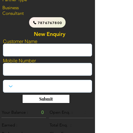
Business
Consultant
7876767800
New Enquiry
Customer Name
Mobile Number
Submit
Your Balance :
0
Open Enq. :
0
Earned :
Total Enq. :