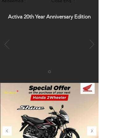
Redeemed :
Close Enq. :
Activa 20th Year Anniversary Edition
*
T&C Apply