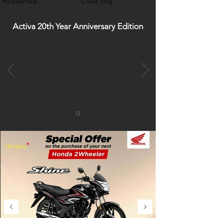
Redeemed :
Close Enq. :
Activa 20th Year Anniversary Edition
*
T&C Apply