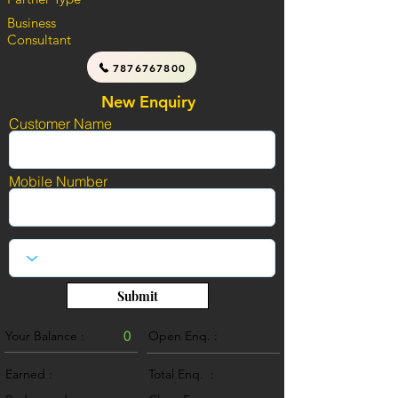
Business
Consultant
7876767800
New Enquiry
Customer Name
Mobile Number
Submit
Your Balance :
0
Open Enq. :
0
Earned :
Total Enq. :