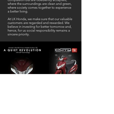
where the surroundings are clean and green,
where society comes together to experience
a better living.
At LK Honda, we make sure that our valuable
customers are regarded and rewarded. We
believe in investing for better tomorrow and,
hence, for us social responsibility remains a
sincere priority.
Our Business Partner
Excellent Services. According to me
L K Honda is one stop Solution for