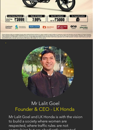
Mr Lalit Goel
Founder & CEO - LK Honda
Mr Lalit Goel and LK Honda is with the vision
to build a society where women are
respected, where traffic rules are not
compulsion but are obediently accepted,