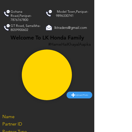
Gohana
Model Town,Panipat-
Road,Panipat-
9896330741
7876767800
GT Road, Samalkha-
lktraders@gmail.com
8059900602
Welcome To LK Honda Family
#HameHaiKhayalAapka
Upload Photo
Name
Partner ID
Partner Type