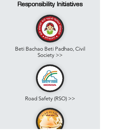
Responsibility
Initiatives
Beti Bachao Beti Padhao, Civil
Society >>
Road Safety (RSO) >>