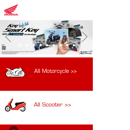
LK
Honda
All Motorcycle >>
All Scooter >>