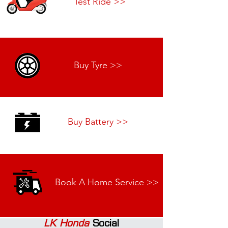
Test Ride >>
Buy Tyre >>
Buy Battery >>
Book A Home Service >>
LK Honda
Social