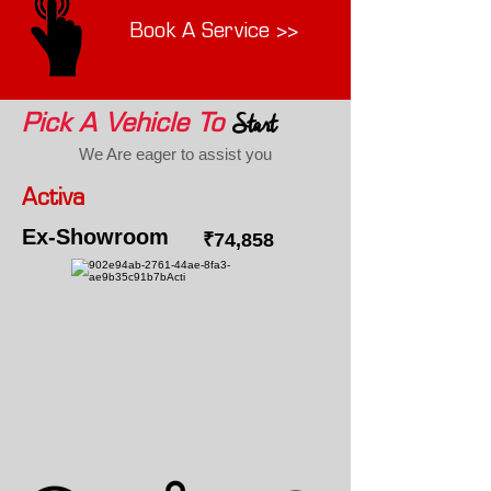
Book A Service >>
Start
Pick A Vehicle To
We Are eager to assist you
Activa
Ex-Showroom
₹74,858