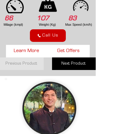
66
107
83
Milage (kmpl)
Weight (Kg)
Max Speed (km/h)
Call Us
Learn More
Get Offers
Previous Product
Next Product