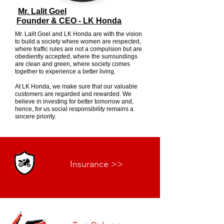
Mr. Lalit Goel
Founder & CEO - LK Honda
Mr. Lalit Goel and LK Honda are with the vision
to build a society where women are respected,
where traffic rules are not a compulsion but are
obediently accepted, where the surroundings
are clean and green, where society comes
together to experience a better living.
At LK Honda, we make sure that our valuable
customers are regarded and rewarded. We
believe in investing for better tomorrow and,
hence, for us social responsibility remains a
sincere priority.
Insurance >>