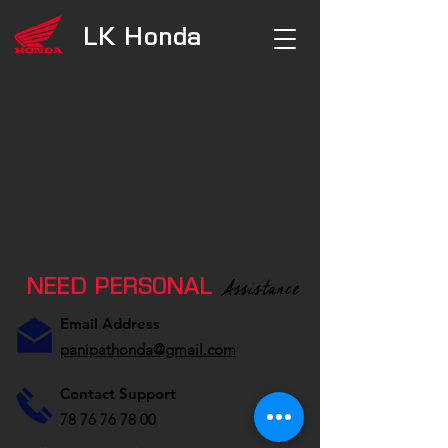
LK
Honda
Assistance
NEED PERSONAL
Email Address
panipathonda@gmail.com
Contact Support
78 76 76 78 00