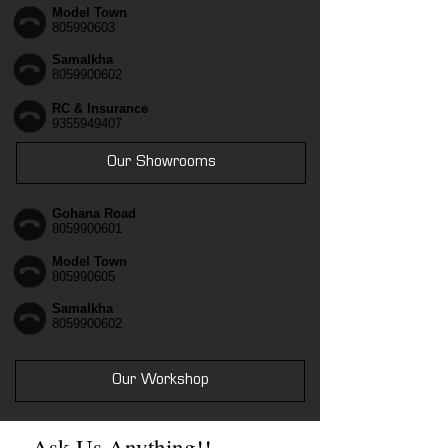
Model Town
805990603
Samalkha
8059900602
RC & Insurance
9355949407
Our Showrooms
Gohana Road
8059900601
Model Town
805990605
Samalkha
8059900602
Our Workshop
Ask Us Anything!!