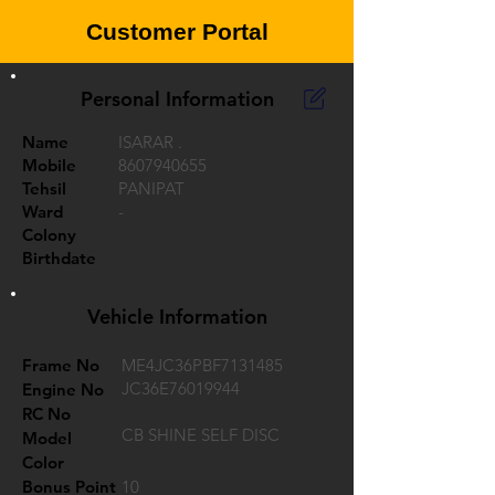
Customer Portal
Personal Information
Name
ISARAR .
Mobile
8607940655
Tehsil
PANIPAT
Ward
-
Colony
Birthdate
Vehicle Information
Frame No
ME4JC36PBF7131485
JC36E76019944
Engine No
RC No
CB SHINE SELF DISC
Model
Color
Bonus Point
10