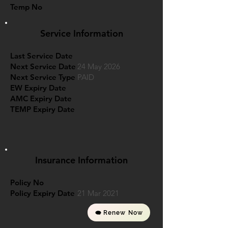
Temp No
Service Information
Last Service Date
Next Service Date
24 May 2026
Next Service Type
PAID
EW Expiry Date
AMC Expiry Date
TEMP Expiry Date
Insurance Information
Policy No
Policy Expiry Date
21 Mar 2021
Renew Now