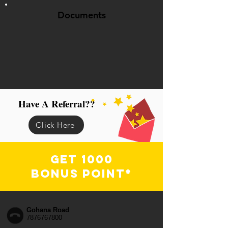
Documents
Have A Referral??
Click Here
Get 1000
Bonus Point*
Gohana Road
7876767800