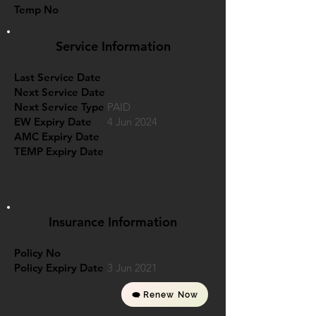
Temp No
Service Information
Last Service Date
Next Service Date
Next Service Type
PAID
EW Expiry Date
4 Jun 2024
AMC Expiry Date
TEMP Expiry Date
Insurance Information
Policy No
Policy Expiry Date
3 Jun 2021
Renew Now