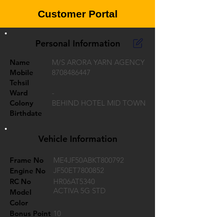
Customer Portal
Personal Information
Name
M/S ARORA YARN AGENCY
Mobile
8708486447
Tehsil
Ward
-
Colony
BEHIND HOTEL MID TOWN
Birthdate
Vehicle Information
Frame No
ME4JF50ABKT800792
JF50ET7800852
Engine No
RC No
HR06AT5340
ACTIVA 5G STD
Model
Color
Bonus Point
10