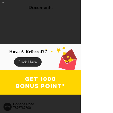
Documents
Have A Referral??
Click Here
Get 1000
Bonus Point*
Gohana Road
7876767800