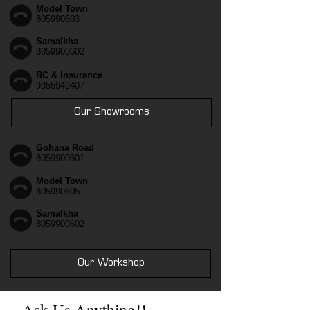
Model Town
805990603
Samalkha
8059900602
RC & Insurance
9355949407
Our Showrooms
Gohana Road
8059900601
Model Town
805990605
Samalkha
8059900602
Our Workshop
Ask Us Anything!!