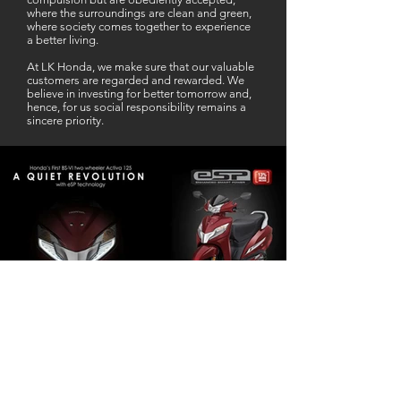
where the surroundings are clean and green,
where society comes together to experience
a better living.
At LK Honda, we make sure that our valuable
customers are regarded and rewarded. We
believe in investing for better tomorrow and,
hence, for us social responsibility remains a
sincere priority.
Our Business Partner
Excellent Services. According to me
L K Honda is one stop Solution for