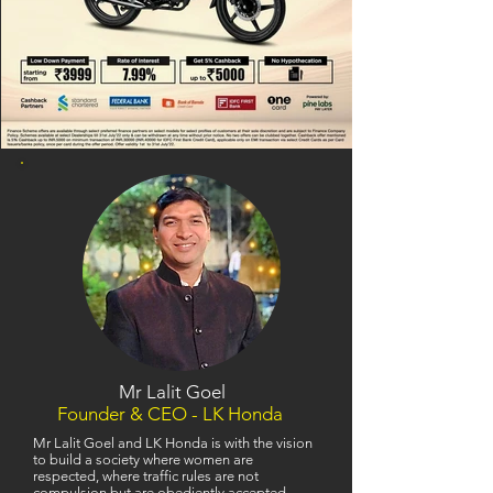
Mr Lalit Goel
Founder & CEO - LK Honda
Mr Lalit Goel and LK Honda is with the vision
to build a society where women are
respected, where traffic rules are not
compulsion but are obediently accepted,