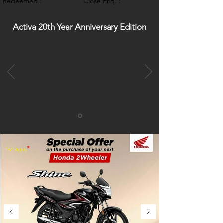
Redeemed :
Close Enq. :
Activa 20th Year Anniversary Edition
*
T&C Apply