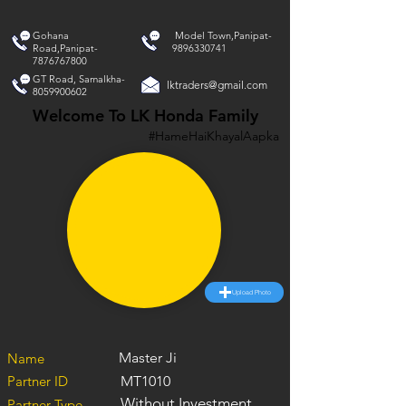
Gohana
Model Town,Panipat-
Road,Panipat-
9896330741
7876767800
GT Road, Samalkha-
lktraders@gmail.com
8059900602
Welcome To LK Honda Family
#HameHaiKhayalAapka
Upload Photo
Master Ji
Name
Partner ID
MT1010
Without Investment
Partner Type