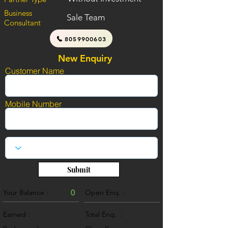
Business
Sale Team
Consultant
8059900603
New Enquiry
Customer Name
Mobile Number
Submit
Your Balance :
0
Open Enq. :
0
Earned :
Total Enq. :