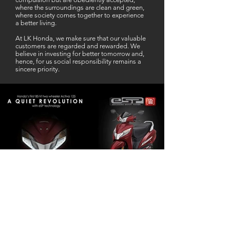
where the surroundings are clean and green,
where society comes together to experience
a better living.
At LK Honda, we make sure that our valuable
customers are regarded and rewarded. We
believe in investing for better tomorrow and,
hence, for us social responsibility remains a
sincere priority.
Our Business Partner
Excellent Services. According to me
L K Honda is one stop Solution for