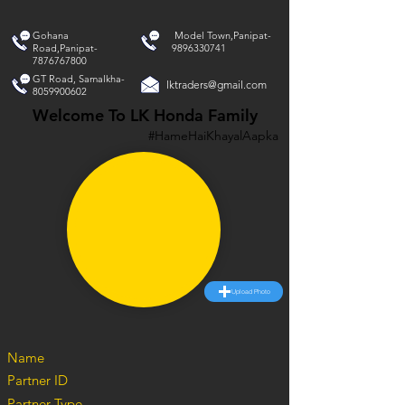
Gohana
Model Town,Panipat-
Road,Panipat-
9896330741
7876767800
GT Road, Samalkha-
lktraders@gmail.com
8059900602
Welcome To LK Honda Family
#HameHaiKhayalAapka
Upload Photo
Name
Partner ID
Partner Type