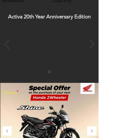
Redeemed :
Close Enq. :
Activa 20th Year Anniversary Edition
*
T&C Apply