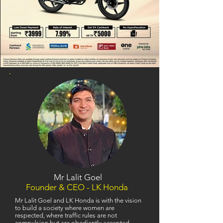
Mr Lalit Goel
Founder & CEO - LK Honda
Mr Lalit Goel and LK Honda is with the vision
to build a society where women are
respected, where traffic rules are not
compulsion but are obediently accepted,