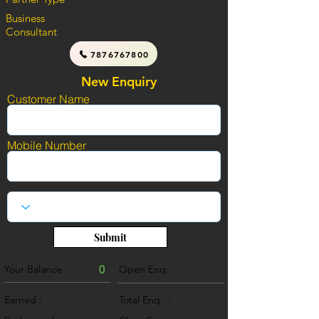
Business
Consultant
7876767800
New Enquiry
Customer Name
Mobile Number
Submit
Your Balance :
0
Open Enq. :
0
Earned :
Total Enq. :