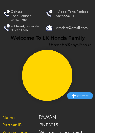
Gohana
Model Town,Panipat-
Road,Panipat-
9896330741
7876767800
GT Road, Samalkha-
lktraders@gmail.com
8059900602
Welcome To LK Honda Family
#HameHaiKhayalAapka
Upload Photo
PAWAN
Name
Partner ID
PNP3015
Without Investment
Partner Type