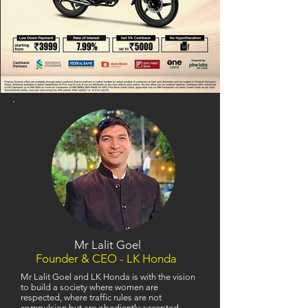
Mr Lalit Goel
Founder & CEO - LK Honda
Mr Lalit Goel and LK Honda is with the vision
to build a society where women are
respected, where traffic rules are not
compulsion but are obediently accepted,