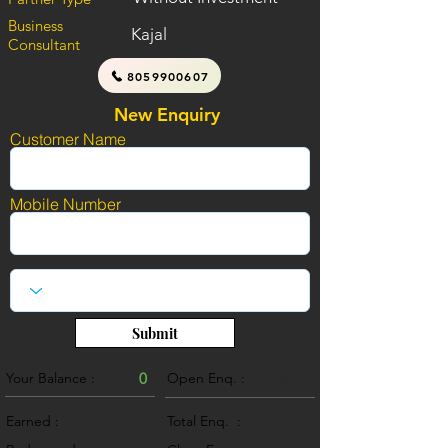
Business
Kajal
Consultant
8059900607
New Enquiry
Customer Name
Mobile Number
Submit
Your Balance :
0
Open Enq. :
0
Earned :
Total Enq. :