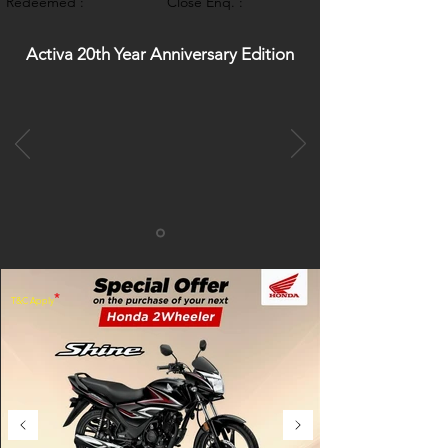
Redeemed :
Close Enq. :
Activa 20th Year Anniversary Edition
*
T&C Apply