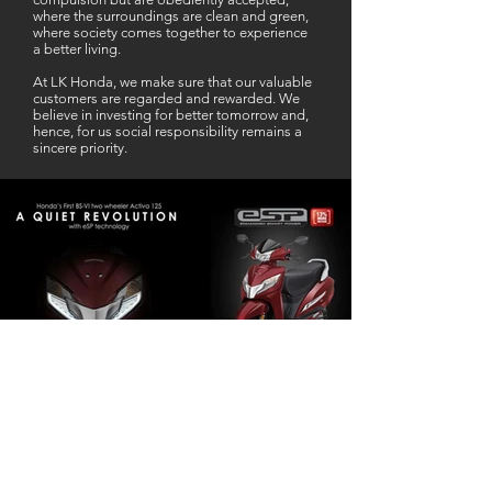
where the surroundings are clean and green,
where society comes together to experience
a better living.
At LK Honda, we make sure that our valuable
customers are regarded and rewarded. We
believe in investing for better tomorrow and,
hence, for us social responsibility remains a
sincere priority.
Our Business Partner
Excellent Services. According to me
L K Honda is one stop Solution for